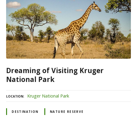
Dreaming of Visiting Kruger
National Park
Kruger National Park
LOCATION
DESTINATION
NATURE RESERVE