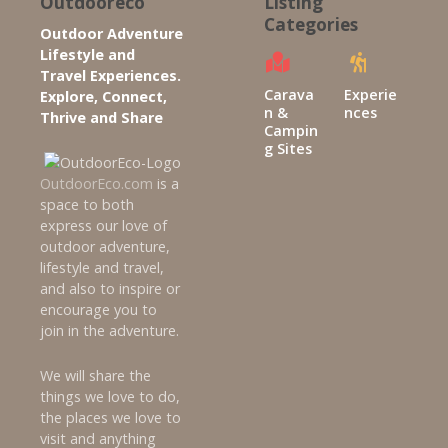
Outdooreco
Listing
a
Categories
Outdoor Adventure
v
Lifestyle and
Travel Experiences.
i
Carava
Experie
Explore, Connect,
n &
nces
Thrive and Share
g
Campin
g Sites
a
OutdoorEco.com
is a
space to both
t
express our love of
outdoor adventure,
i
lifestyle and travel,
and also to inspire or
o
encourage you to
join in the adventure.
n
We will share the
things we love to do,
the places we love to
visit and anything