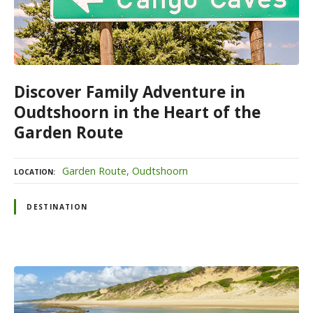
Discover Family Adventure in
Oudtshoorn in the Heart of the
Garden Route
Garden Route
Oudtshoorn
LOCATION
DESTINATION