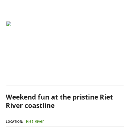
Weekend fun at the pristine Riet
River coastline
Riet River
LOCATION