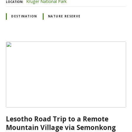
Kruger National Park
LOCATION
DESTINATION
NATURE RESERVE
Lesotho Road Trip to a Remote
Mountain Village via Semonkong