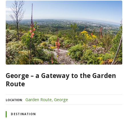
George – a Gateway to the Garden
Route
Garden Route
George
LOCATION
DESTINATION