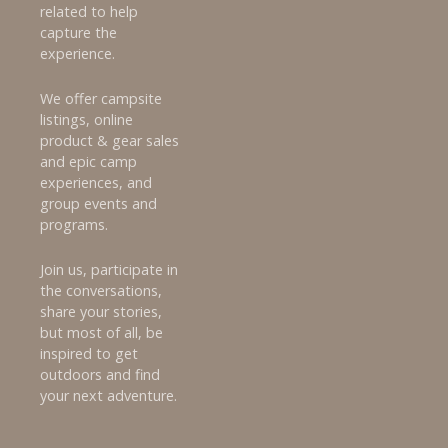
related to help
capture the
experience.
We offer campsite
listings, online
product & gear sales
and epic camp
experiences, and
group events and
programs.
Join us, participate in
the conversations,
share your stories,
but most of all, be
inspired to get
outdoors and find
your next adventure.