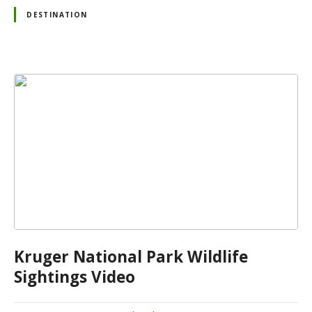
DESTINATION
Kruger National Park Wildlife
Sightings Video