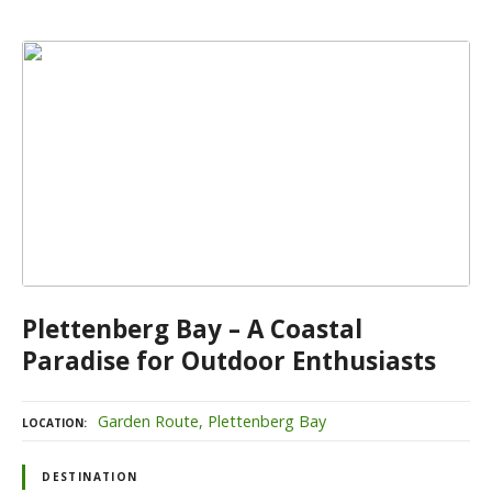
Plettenberg Bay – A Coastal
Paradise for Outdoor Enthusiasts
Garden Route
Plettenberg Bay
LOCATION
DESTINATION