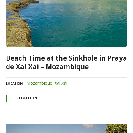
Beach Time at the Sinkhole in Praya
de Xai Xai – Mozambique
Mozambique
Xai Xai
LOCATION
DESTINATION