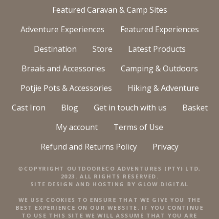
Featured Caravan & Camp Sites
Adventure Experiences
Featured Experiences
Destination
Store
Latest Products
Braais and Accessories
Camping & Outdoors
Potjie Pots & Accessories
Hiking & Adventure
Cast Iron
Blog
Get in touch with us
Basket
My account
Terms of Use
Refund and Returns Policy
Privacy
©COPYRIGHT OUTDOORECO ADVENTURES (PTY) LTD,
2023. ALL RIGHTS RESERVED.
SITE DESIGN AND HOSTING BY
GLOW.DIGITAL
WE USE COOKIES TO ENSURE THAT WE GIVE YOU THE
BEST EXPERIENCE ON OUR WEBSITE. IF YOU CONTINUE
TO USE THIS SITE WE WILL ASSUME THAT YOU ARE