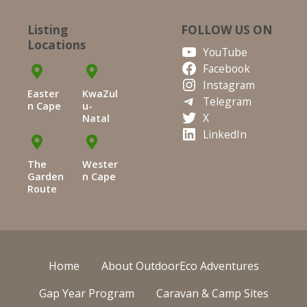
Listing
FOLLOW US ON
Locations
YouTube
Facebook
Instagram
Easter
KwaZul
Telegram
n Cape
u-
X
Natal
LinkedIn
The
Wester
Garden
n Cape
Route
Home
About OutdoorEco Adventures
Gap Year Program
Caravan & Camp Sites