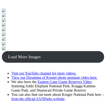
Load More Images
Visit our YouTube channel for more videos.
View our Dreaming of Kruger photo montage video here.
We also have the
Eastern Cape Game Reserves Video
featuring Addo Elephant National Park, Kragga Kamma
Game Park, and Shamwari Private Game Reserve
You can also find out more about Kruger National Park here –
from the official SANParks website
.