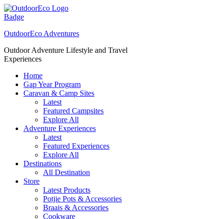
Skip
to
content
OutdoorEco Adventures
Outdoor Adventure Lifestyle and Travel
Experiences
Home
Gap Year Program
Caravan & Camp Sites
Latest
Featured Campsites
Explore All
Adventure Experiences
Latest
Featured Experiences
Explore All
Destinations
All Destination
Store
Latest Products
Potjie Pots & Accessories
Braais & Accessories
Cookware