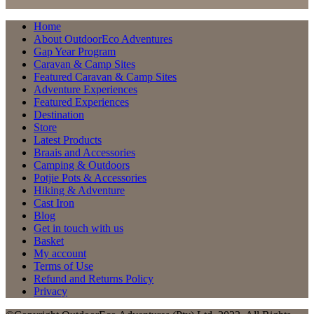
Home
About OutdoorEco Adventures
Gap Year Program
Caravan & Camp Sites
Featured Caravan & Camp Sites
Adventure Experiences
Featured Experiences
Destination
Store
Latest Products
Braais and Accessories
Camping & Outdoors
Potjie Pots & Accessories
Hiking & Adventure
Cast Iron
Blog
Get in touch with us
Basket
My account
Terms of Use
Refund and Returns Policy
Privacy