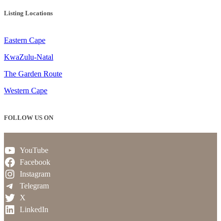
Listing Locations
Eastern Cape
KwaZulu-Natal
The Garden Route
Western Cape
FOLLOW US ON
YouTube
Facebook
Instagram
Telegram
X
LinkedIn