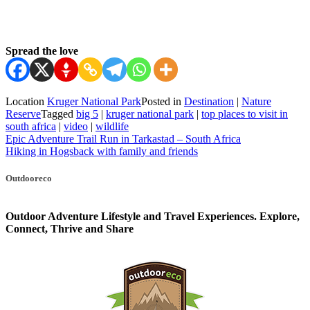
Spread the love
Location
Kruger National Park
Posted in
Destination
|
Nature
Reserve
Tagged
big 5
|
kruger national park
|
top places to visit in
south africa
|
video
|
wildlife
Post
Epic Adventure Trail Run in Tarkastad – South Africa
Hiking in Hogsback with family and friends
navigation
Outdooreco
Outdoor Adventure Lifestyle and Travel Experiences.
Explore,
Connect, Thrive and Share