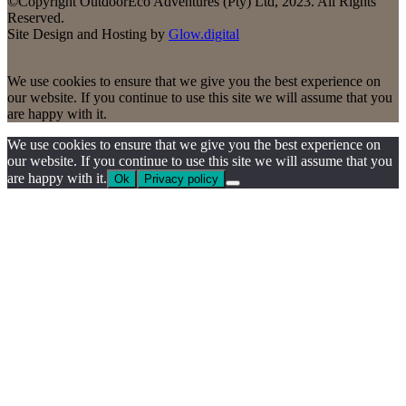
©Copyright OutdoorEco Adventures (Pty) Ltd, 2023. All Rights
Reserved.
Site Design and Hosting by
Glow.digital
We use cookies to ensure that we give you the best experience on
our website. If you continue to use this site we will assume that you
are happy with it.
We use cookies to ensure that we give you the best experience on
our website. If you continue to use this site we will assume that you
are happy with it.
Ok
Privacy policy