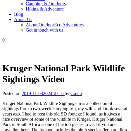
Camping & Outdoors
Hiking & Adventure
Blog
About Us
About OutdoorEco Adventures
Get in touch with us
0
Kruger National Park Wildlife
Sightings Video
Posted on
2019-11-03
2024-07-12
by
Gavin
Kruger National Park Wildlife Sightings in is a collection of
sightings from a two-week camping trip, my wife and I took several
years ago. I had to post this old SD footage I found, as it gives a
nice overview of some of the wildlife in Kruger. Kruger National
Park in South Africa is one of the top places to visit if you are
travelling here. The footage includes the big 5 species (leopard, lion,