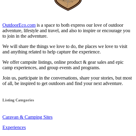
OutdoorEco.com
is a space to both express our love of outdoor
adventure, lifestyle and travel, and also to inspire or encourage you
to join in the adventure.
We will share the things we love to do, the places we love to visit
and anything related to help capture the experience.
We offer campsite listings, online product & gear sales and epic
camp experiences, and group events and programs.
Join us, participate in the conversations, share your stories, but most
of all, be inspired to get outdoors and find your next adventure.
Listing Categories
Caravan & Camping Sites
Experiences