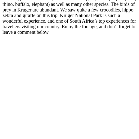
rhino, buffalo, elephant) as well as many other species. The birds of
prey in Kruger are abundant. We saw quite a few crocodiles, hippo,
zebra and giraffe on this trip. Kruger National Park is such a
wonderful experience, and one of South Africa’s top experiences for
travellers visiting our country. Enjoy the footage, and don’t forget to
leave a comment below.