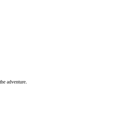
 the adventure.