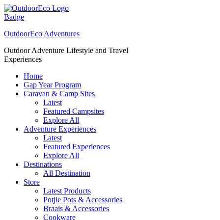
Skip
to
content
OutdoorEco Adventures
Outdoor Adventure Lifestyle and Travel
Experiences
Home
Gap Year Program
Caravan & Camp Sites
Latest
Featured Campsites
Explore All
Adventure Experiences
Latest
Featured Experiences
Explore All
Destinations
All Destination
Store
Latest Products
Potjie Pots & Accessories
Braais & Accessories
Cookware