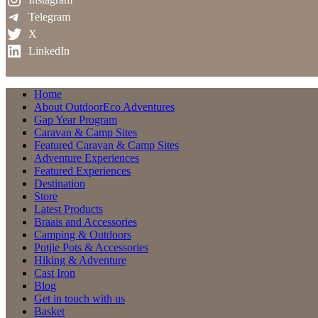
Telegram
X
LinkedIn
Home
About OutdoorEco Adventures
Gap Year Program
Caravan & Camp Sites
Featured Caravan & Camp Sites
Adventure Experiences
Featured Experiences
Destination
Store
Latest Products
Braais and Accessories
Camping & Outdoors
Potjie Pots & Accessories
Hiking & Adventure
Cast Iron
Blog
Get in touch with us
Basket