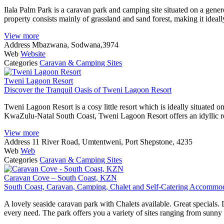
Ilala Palm Park is a caravan park and camping site situated on a gen
property consists mainly of grassland and sand forest, making it idea
View more
Address
Mbazwana, Sodwana,3974
Web
Website
Categories
Caravan & Camping Sites
Tweni Lagoon Resort
Discover the Tranquil Oasis of Tweni Lagoon Resort
Tweni Lagoon Resort is a cosy little resort which is ideally situated
KwaZulu-Natal South Coast, Tweni Lagoon Resort offers an idyllic re
View more
Address
11 River Road, Umtentweni, Port Shepstone, 4235
Web
Web
Categories
Caravan & Camping Sites
Caravan Cove – South Coast, KZN
South Coast, Caravan, Camping, Chalet and Self-Catering Accommo
A lovely seaside caravan park with Chalets available. Great specials.
every need. The park offers you a variety of sites ranging from sunny