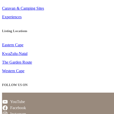
Caravan & Camping Sites
Experiences
Listing Locations
Eastern Cape
KwaZulu-Natal
The Garden Route
Western Cape
FOLLOW US ON
YouTube
Facebook
Instagram