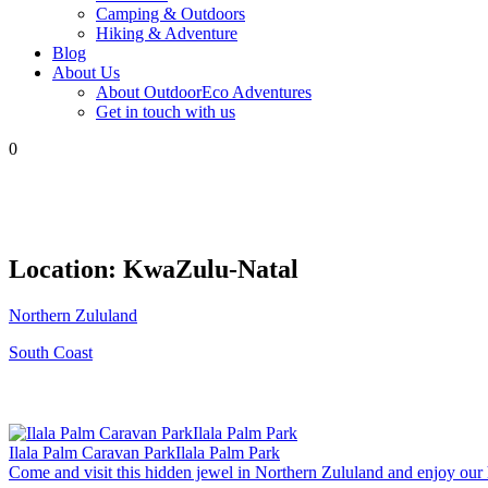
Camping & Outdoors
Hiking & Adventure
Blog
About Us
About OutdoorEco Adventures
Get in touch with us
0
Location:
KwaZulu-Natal
Northern Zululand
South Coast
Ilala Palm Caravan ParkIlala Palm Park
Come and visit this hidden jewel in Northern Zululand and enjoy our h