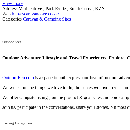
View more
Address
Marine drive , Park Rynie , South Coast , KZN
Web
https://caravancove.co.za/
Categories
Caravan & Camping Sites
Posts
navigation
Outdooreco
Outdoor Adventure Lifestyle and Travel Experiences.
Explore, C
OutdoorEco.com
is a space to both express our love of outdoor adventu
We will share the things we love to do, the places we love to visit and
We offer campsite listings, online product & gear sales and epic cam
Join us, participate in the conversations, share your stories, but most 
Listing Categories