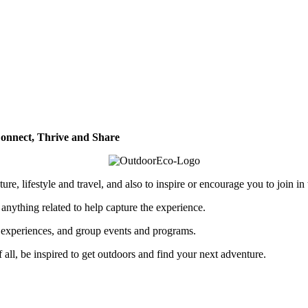
onnect, Thrive and Share
re, lifestyle and travel, and also to inspire or encourage you to join in
 anything related to help capture the experience.
p experiences, and group events and programs.
of all, be inspired to get outdoors and find your next adventure.