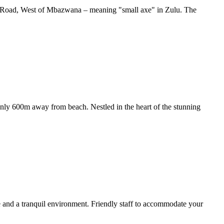
zini Road, West of Mbazwana – meaning "small axe" in Zulu. The
 Only 600m away from beach. Nestled in the heart of the stunning
e and a tranquil environment. Friendly staff to accommodate your