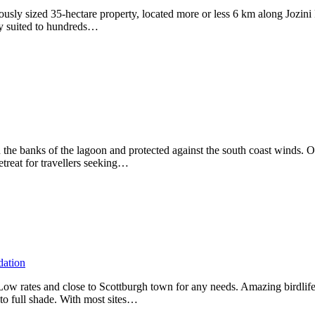
erously sized 35-hectare property, located more or less 6 km along Jo
lly suited to hundreds…
 on the banks of the lagoon and protected against the south coast winds.
treat for travellers seeking…
dation
 Low rates and close to Scottburgh town for any needs. Amazing birdlif
 to full shade. With most sites…