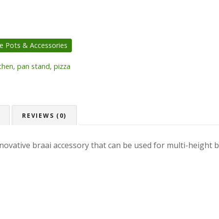
ie Pots & Accessories
chen
,
pan stand
,
pizza
REVIEWS (0)
novative braai accessory that can be used for multi-height br