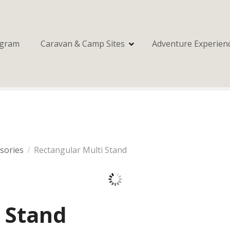
ogram
Caravan & Camp Sites
Adventure Experien
ssories
Rectangular Multi Stand
 Stand