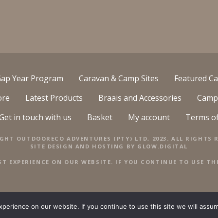
ap Year Program
Caravan & Camp Sites
Featured Ca
ore
Latest Products
Braais and Accessories
Camp
Get in touch with us
Basket
My account
Terms o
GHT OUTDOORECO ADVENTURES (PTY) LTD, 2023. ALL RIGHTS R
SITE DESIGN AND HOSTING BY
GLOW.DIGITAL
ST EXPERIENCE ON OUR WEBSITE. IF YOU CONTINUE TO USE THI
erience on our website. If you continue to use this site we will assum