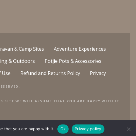
ravan & Camp Sites
Adventure Experiences
ing & Outdoors
Potjie Pots & Accessories
f Use
Refund and Returns Policy
Privacy
ESERVED.
S SITE WE WILL ASSUME THAT YOU ARE HAPPY WITH IT.
e that you are happy with it.
Ok
Privacy policy