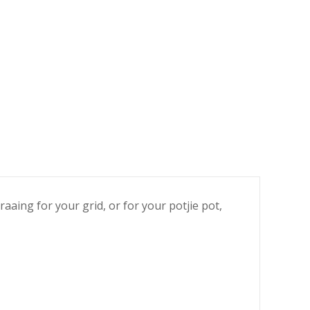
aaing for your grid, or for your potjie pot,