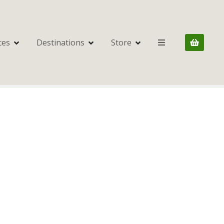
ces
Destinations
Store