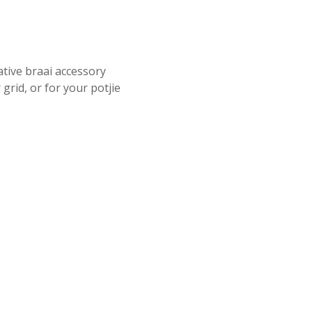
ative braai accessory
grid, or for your potjie