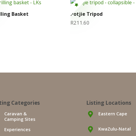
lling Basket
Potjie Tripod
R
211.60
sting Categories
Listing Locations
Caravan &
Eastern Cape
Camping Sites
KwaZulu-Natal
Experiences