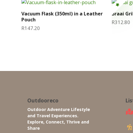
Vacuum Flask (350ml) in a Leather
Braai Gri
Pouch
R
312.80
R
147.20
Outdooreco
Li
Outdoor Adventure Lifestyle
and Travel Experiences.
Explore, Connect, Thrive and
Share