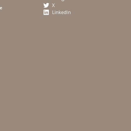
X
te
LinkedIn