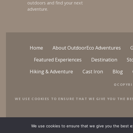
outdoors and find your next
adventure.
Home
About OutdoorEco Adventures
G
Featured Experiences
Destination
St
Hiking & Adventure
Cast Iron
Blog
©COPYRI
WE USE COOKIES TO ENSURE THAT WE GIVE YOU THE BE
We use cookies to ensure that we give you the best exp