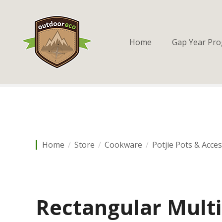
S
k
i
p
Home
Gap Year Pr
t
o
c
o
n
t
e
n
Home
Store
Cookware
Potjie Pots & Acce
t
Rectangular Multi