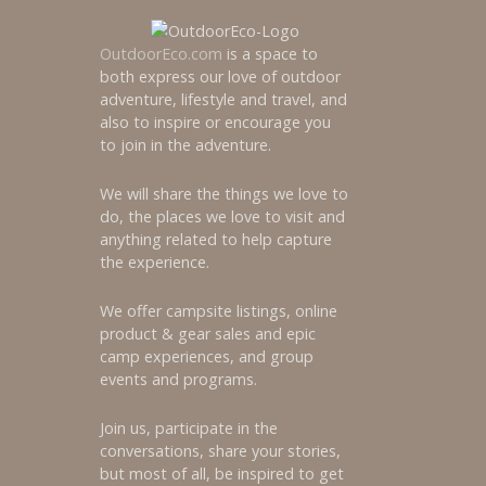
OutdoorEco.com
is a space to
both express our love of outdoor
adventure, lifestyle and travel, and
also to inspire or encourage you
to join in the adventure.
We will share the things we love to
do, the places we love to visit and
anything related to help capture
the experience.
We offer campsite listings, online
product & gear sales and epic
camp experiences, and group
events and programs.
Join us, participate in the
conversations, share your stories,
but most of all, be inspired to get