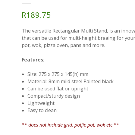
R
189.75
The versatile Rectangular Multi Stand, is an innov
that can be used for multi-height braaing for your 
pot, wok, pizza oven, pans and more.
Features
:
Size: 275 x 275 x 145(h) mm
Material: 8mm mild steel Painted black
Can be used flat or upright
Compact/sturdy design
Lightweight
Easy to clean
** does not include grid, potjie pot, wok etc **