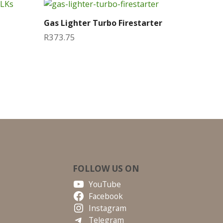
Gas Lighter Turbo Firestarter
R
373.75
FOLLOW US ON
YouTube
Facebook
Instagram
Telegram