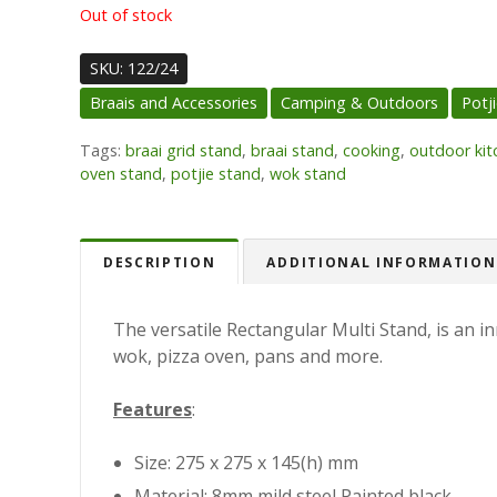
Out of stock
SKU:
122/24
Braais and Accessories
Camping & Outdoors
Potj
Tags:
braai grid stand
,
braai stand
,
cooking
,
outdoor kit
oven stand
,
potjie stand
,
wok stand
DESCRIPTION
ADDITIONAL INFORMATION
The versatile Rectangular Multi Stand, is an in
wok, pizza oven, pans and more.
Features
:
Size: 275 x 275 x 145(h) mm
Material: 8mm mild steel Painted black