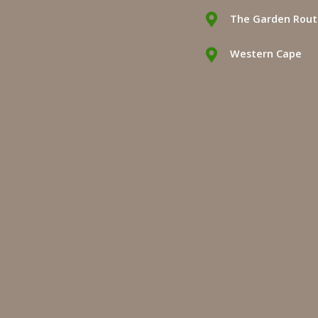
The Garden Rou
Western Cape