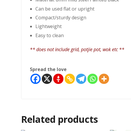
Can be used flat or upright
Compact/sturdy design
Lightweight
Easy to clean
** does not include grid, potjie pot, wok etc **
Spread the love
Related products