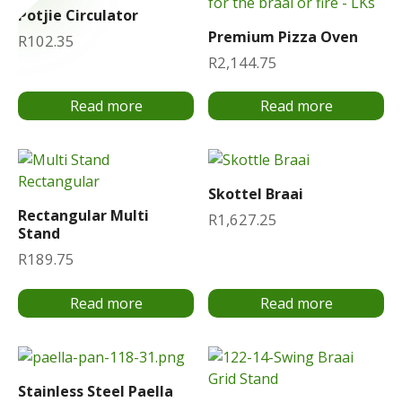
Potjie Circulator
Premium Pizza Oven
R
102.35
R
2,144.75
Read more
Read more
Skottel Braai
Rectangular Multi
R
1,627.25
Stand
R
189.75
Read more
Read more
Stainless Steel Paella