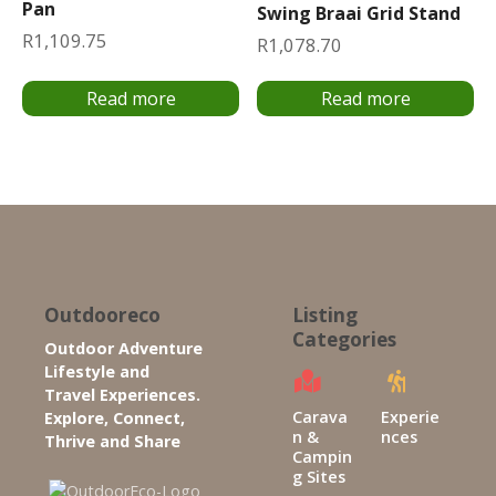
Pan
Swing Braai Grid Stand
R
1,109.75
R
1,078.70
Read more
Read more
Outdooreco
Listing
Categories
Outdoor Adventure
Lifestyle and
Travel Experiences.
Carava
Experie
Explore, Connect,
n &
nces
Thrive and Share
Campin
g Sites