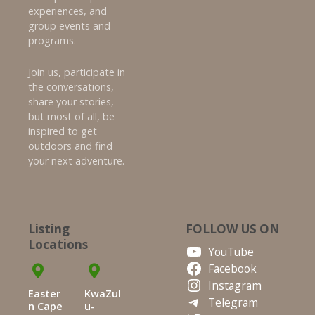
experiences, and
group events and
programs.
Join us, participate in
the conversations,
share your stories,
but most of all, be
inspired to get
outdoors and find
your next adventure.
Listing
FOLLOW US ON
Locations
YouTube
Facebook
Instagram
Easter
KwaZul
Telegram
n Cape
u-