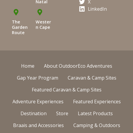
X
Natal
LinkedIn
The
Wester
Garden
n Cape
Route
Home
About OutdoorEco Adventures
Gap Year Program
Caravan & Camp Sites
Featured Caravan & Camp Sites
Adventure Experiences
Featured Experiences
Destination
Store
Latest Products
Braais and Accessories
Camping & Outdoors