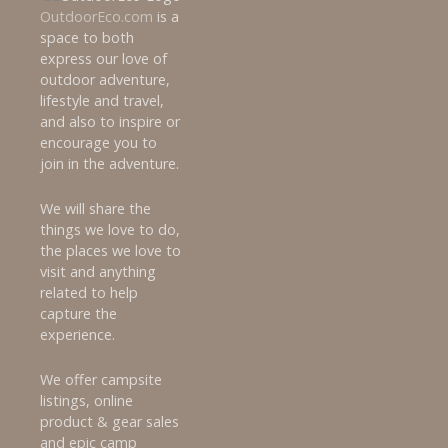
OutdoorEco.com
is a
space to both
express our love of
outdoor adventure,
lifestyle and travel,
and also to inspire or
encourage you to
join in the adventure.
We will share the
things we love to do,
the places we love to
visit and anything
related to help
capture the
experience.
We offer campsite
listings, online
product & gear sales
and epic camp