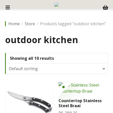
S
k
i
p
Home
Store
Products tagged “outdoor kitchen”
t
o
outdoor kitchen
c
o
n
t
Showing all 10 results
e
n
t
Countertop Stainless
Steel Braai
R
6,289.35