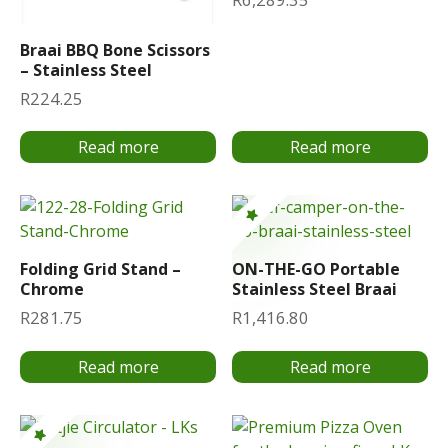
Braai BBQ Bone Scissors
– Stainless Steel
R
224.25
Read more
Read more
Folding Grid Stand –
ON-THE-GO Portable
Chrome
Stainless Steel Braai
R
281.75
R
1,416.80
Read more
Read more