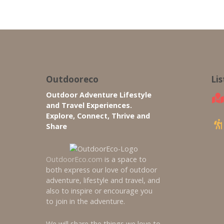
Outdooreco
Li
Outdoor Adventure Lifestyle
and Travel Experiences.
Explore, Connect, Thrive and
Share
OutdoorEco.com
is a space to
both express our love of outdoor
adventure, lifestyle and travel, and
also to inspire or encourage you
to join in the adventure.
We will share the things we love to