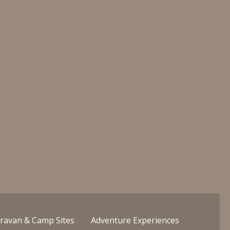
ravan & Camp Sites
Adventure Experiences