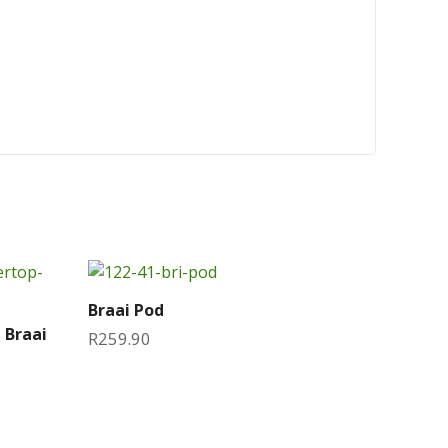
Braai Pod
 Braai
R
259.90