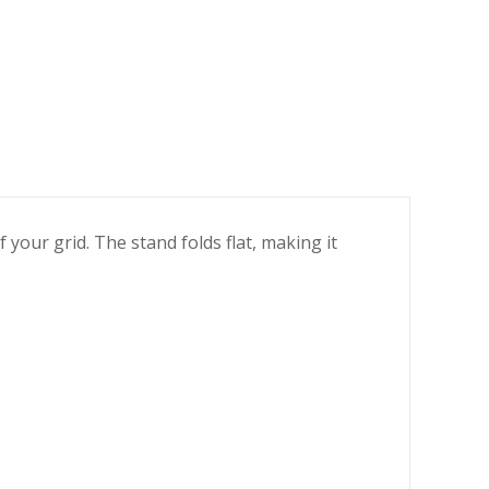
 your grid. The stand folds flat, making it