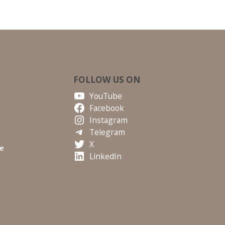
FOLLOW US ON
YouTube
Facebook
Instagram
Telegram
X
te
LinkedIn