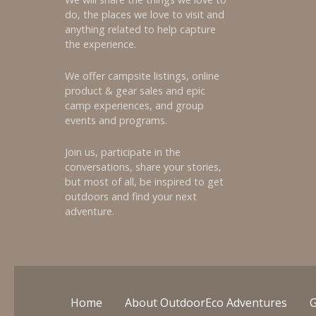
do, the places we love to visit and
anything related to help capture
the experience.
We offer campsite listings, online
product & gear sales and epic
camp experiences, and group
events and programs.
Join us, participate in the
conversations, share your stories,
but most of all, be inspired to get
outdoors and find your next
adventure.
Home
About OutdoorEco Adventures
G