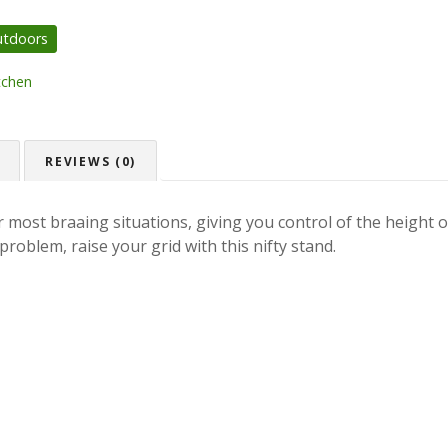
utdoors
tchen
REVIEWS (0)
 most braaing situations, giving you control of the height of
problem, raise your grid with this nifty stand.