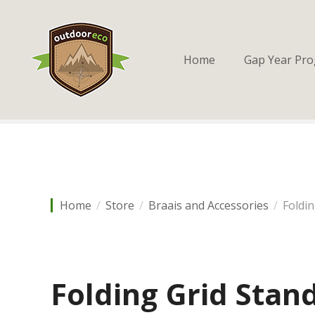
S
k
i
p
Home
Gap Year Pr
t
o
c
o
n
t
e
n
Home
Store
Braais and Accessories
Foldi
t
Folding Grid Stand