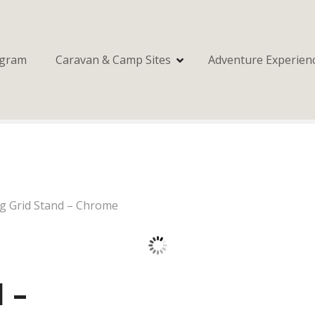
ogram
Caravan & Camp Sites
Adventure Experien
ng Grid Stand – Chrome
 –