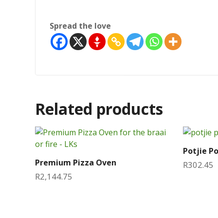
Spread the love
Related products
Potjie P
Premium Pizza Oven
R
302.45
R
2,144.75