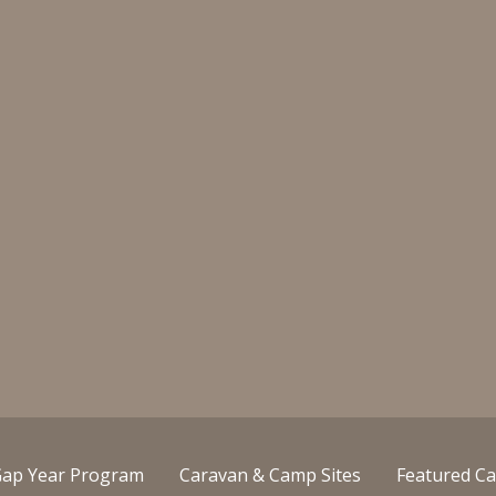
ap Year Program
Caravan & Camp Sites
Featured Ca