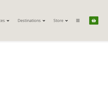
ces
Destinations
Store