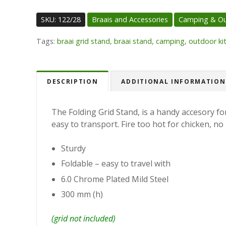
SKU:
122/28
Braais and Accessories
Camping & O
Tags:
braai grid stand
,
braai stand
,
camping
,
outdoor ki
DESCRIPTION
ADDITIONAL INFORMATION
The Folding Grid Stand, is a handy accesory for
easy to transport. Fire too hot for chicken, no 
Sturdy
Foldable – easy to travel with
6.0 Chrome Plated Mild Steel
300 mm (h)
(grid not included)