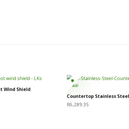
ot Wind Shield
Countertop Stainless Steel
R
6,289.35