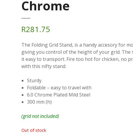
Chrome
R
281.75
The Folding Grid Stand, is a handy accesory for mo
giving you control of the height of your grid. The 
it easy to transport. Fire too hot for chicken, no p
with this nifty stand.
Sturdy
Foldable – easy to travel with
6.0 Chrome Plated Mild Steel
300 mm (h)
(grid not included)
Out of stock