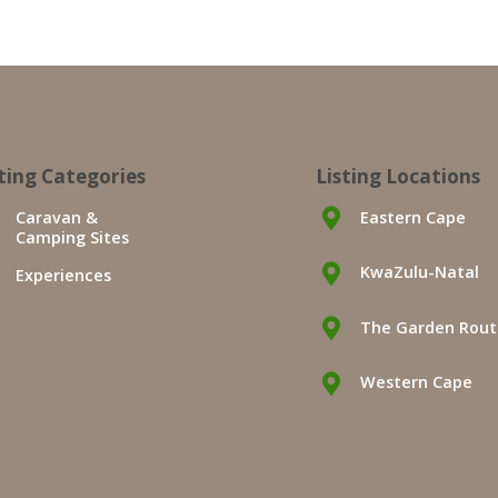
sting Categories
Listing Locations
Caravan &
Eastern Cape
Camping Sites
KwaZulu-Natal
Experiences
The Garden Rou
Western Cape