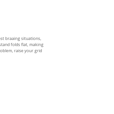
st braaing situations,
stand folds flat, making
roblem, raise your grid