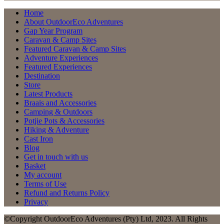
Home
About OutdoorEco Adventures
Gap Year Program
Caravan & Camp Sites
Featured Caravan & Camp Sites
Adventure Experiences
Featured Experiences
Destination
Store
Latest Products
Braais and Accessories
Camping & Outdoors
Potjie Pots & Accessories
Hiking & Adventure
Cast Iron
Blog
Get in touch with us
Basket
My account
Terms of Use
Refund and Returns Policy
Privacy
©Copyright OutdoorEco Adventures (Pty) Ltd, 2023. All Rights