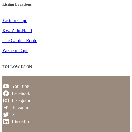
Listing Locations
Eastern Cape
KwaZulu-Natal
The Garden Route
Western Cape
FOLLOW US ON
YouTube
Facebook
Instagram
Telegram
X
LinkedIn