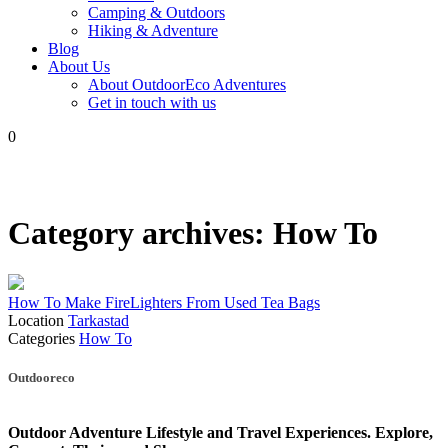
Camping & Outdoors
Hiking & Adventure
Blog
About Us
About OutdoorEco Adventures
Get in touch with us
0
Category archives:
How To
How To Make FireLighters From Used Tea Bags
Location
Tarkastad
Categories
How To
Posts
Outdooreco
navigation
Outdoor Adventure Lifestyle and Travel Experiences.
Explore,