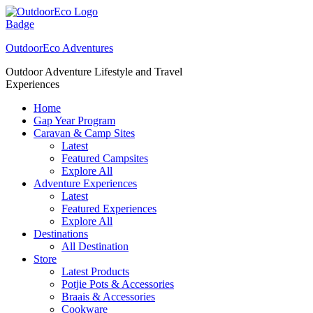
Skip
to
content
OutdoorEco Adventures
Outdoor Adventure Lifestyle and Travel
Experiences
Home
Gap Year Program
Caravan & Camp Sites
Latest
Featured Campsites
Explore All
Adventure Experiences
Latest
Featured Experiences
Explore All
Destinations
All Destination
Store
Latest Products
Potjie Pots & Accessories
Braais & Accessories
Cookware