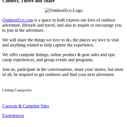
Connect, Thrive and Share
OutdoorEco.com
is a space to both express our love of outdoor
adventure, lifestyle and travel, and also to inspire or encourage you
to join in the adventure.
We will share the things we love to do, the places we love to visit
and anything related to help capture the experience.
We offer campsite listings, online product & gear sales and epic
camp experiences, and group events and programs.
Join us, participate in the conversations, share your stories, but most
of all, be inspired to get outdoors and find your next adventure.
Listing Categories
Caravan & Camping Sites
Experiences