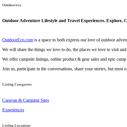
navigation
Outdooreco
Outdoor Adventure Lifestyle and Travel Experiences.
Explore, C
OutdoorEco.com
is a space to both express our love of outdoor adventu
We will share the things we love to do, the places we love to visit and
We offer campsite listings, online product & gear sales and epic cam
Join us, participate in the conversations, share your stories, but most 
Listing Categories
Caravan & Camping Sites
Experiences
Listing Locations