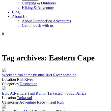
Camping & Outdoors
Hiking & Adventure
Blog
About Us
About OutdoorEco Adventures
Get in touch with us
0
Tag archives:
Eastern Cape
Weekend fun at the pristine Riet River coastline
Location
Riet River
Categories
Destination
Epic Adventure Trail Run in Tarkastad – South Africa
Location
Tarkastad
Categories
Adventure Race – Trail Run