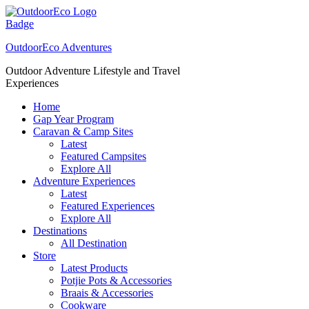
Skip
to
content
OutdoorEco Adventures
Outdoor Adventure Lifestyle and Travel
Experiences
Home
Gap Year Program
Caravan & Camp Sites
Latest
Featured Campsites
Explore All
Adventure Experiences
Latest
Featured Experiences
Explore All
Destinations
All Destination
Store
Latest Products
Potjie Pots & Accessories
Braais & Accessories
Cookware