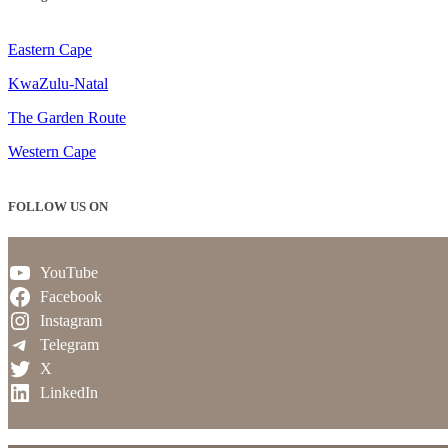
Eastern Cape
KwaZulu-Natal
The Garden Route
Western Cape
FOLLOW US ON
YouTube
Facebook
Instagram
Telegram
X
LinkedIn