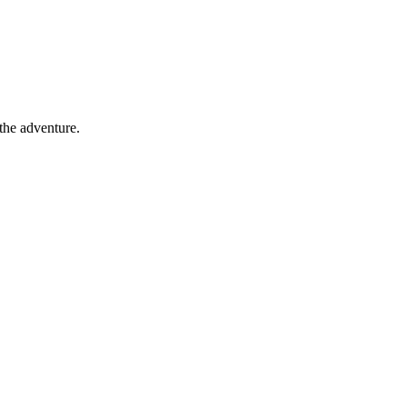
 the adventure.