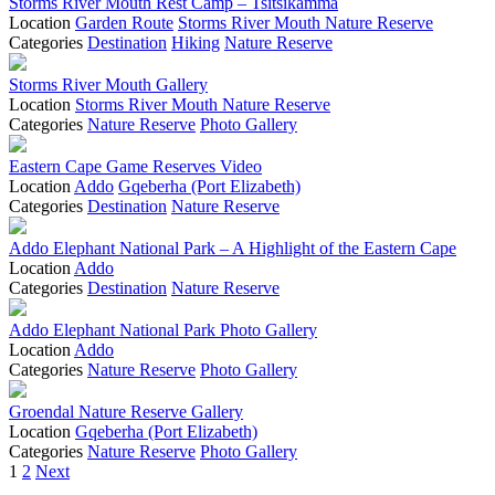
Storms River Mouth Rest Camp – Tsitsikamma
Location
Garden Route
Storms River Mouth Nature Reserve
Categories
Destination
Hiking
Nature Reserve
Storms River Mouth Gallery
Location
Storms River Mouth Nature Reserve
Categories
Nature Reserve
Photo Gallery
Eastern Cape Game Reserves Video
Location
Addo
Gqeberha (Port Elizabeth)
Categories
Destination
Nature Reserve
Addo Elephant National Park – A Highlight of the Eastern Cape
Location
Addo
Categories
Destination
Nature Reserve
Addo Elephant National Park Photo Gallery
Location
Addo
Categories
Nature Reserve
Photo Gallery
Groendal Nature Reserve Gallery
Location
Gqeberha (Port Elizabeth)
Categories
Nature Reserve
Photo Gallery
Posts
1
2
Next