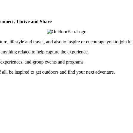
onnect, Thrive and Share
re, lifestyle and travel, and also to inspire or encourage you to join in
 anything related to help capture the experience.
p experiences, and group events and programs.
of all, be inspired to get outdoors and find your next adventure.