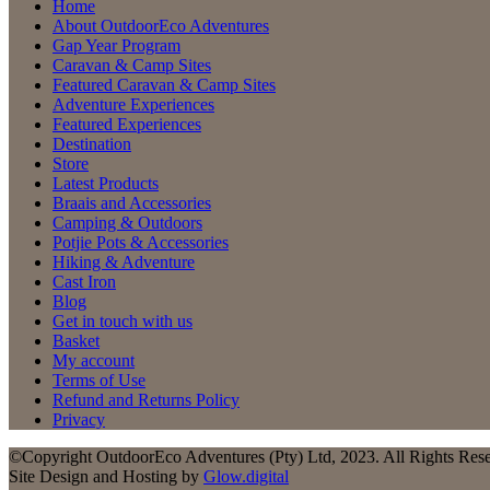
Home
About OutdoorEco Adventures
Gap Year Program
Caravan & Camp Sites
Featured Caravan & Camp Sites
Adventure Experiences
Featured Experiences
Destination
Store
Latest Products
Braais and Accessories
Camping & Outdoors
Potjie Pots & Accessories
Hiking & Adventure
Cast Iron
Blog
Get in touch with us
Basket
My account
Terms of Use
Refund and Returns Policy
Privacy
©Copyright OutdoorEco Adventures (Pty) Ltd, 2023. All Rights Res
Site Design and Hosting by
Glow.digital