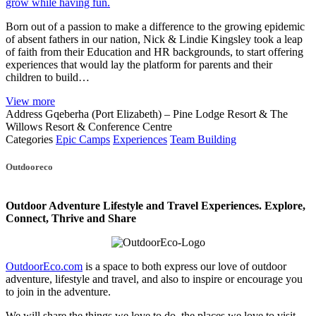
grow while having fun.
Born out of a passion to make a difference to the growing epidemic
of absent fathers in our nation, Nick & Lindie Kingsley took a leap
of faith from their Education and HR backgrounds, to start offering
experiences that would lay the platform for parents and their
children to build…
View more
Address
Gqeberha (Port Elizabeth) – Pine Lodge Resort & The
Willows Resort & Conference Centre
Categories
Epic Camps
Experiences
Team Building
Posts
Outdooreco
navigation
Outdoor Adventure Lifestyle and Travel Experiences.
Explore,
Connect, Thrive and Share
OutdoorEco.com
is a space to both express our love of outdoor
adventure, lifestyle and travel, and also to inspire or encourage you
to join in the adventure.
We will share the things we love to do, the places we love to visit