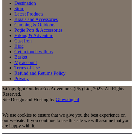
Destination
Store
Latest Products
Braais and Accessories
Camping & Outdoors
Potjie Pots & Accessories
Hiking & Adventure
Cast Iron
Blog
Get in touch with us
Basket
My account
Terms of Use
Refund and Returns Policy
Privacy
©Copyright OutdoorEco Adventures (Pty) Ltd, 2023. All Rights
Reserved.
Site Design and Hosting by
Glow.digital
We use cookies to ensure that we give you the best experience on
our website. If you continue to use this site we will assume that you
are happy with it.