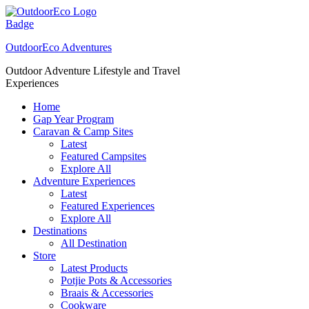
Skip
to
content
OutdoorEco Adventures
Outdoor Adventure Lifestyle and Travel
Experiences
Home
Gap Year Program
Caravan & Camp Sites
Latest
Featured Campsites
Explore All
Adventure Experiences
Latest
Featured Experiences
Explore All
Destinations
All Destination
Store
Latest Products
Potjie Pots & Accessories
Braais & Accessories
Cookware