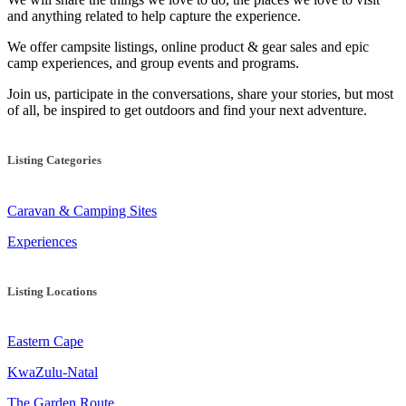
and anything related to help capture the experience.
We offer campsite listings, online product & gear sales and epic
camp experiences, and group events and programs.
Join us, participate in the conversations, share your stories, but most
of all, be inspired to get outdoors and find your next adventure.
Listing Categories
Caravan & Camping Sites
Experiences
Listing Locations
Eastern Cape
KwaZulu-Natal
The Garden Route