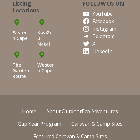
Listing
FOLLOW US ON
Locations
YouTube
Facebook
Instagram
Easter
KwaZul
Telegram
n Cape
u-
X
Natal
LinkedIn
The
Wester
Garden
n Cape
Route
Home
About OutdoorEco Adventures
Gap Year Program
Caravan & Camp Sites
Featured Caravan & Camp Sites