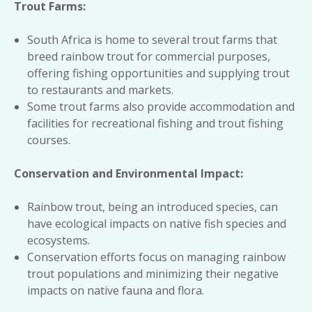
Trout Farms:
South Africa is home to several trout farms that
breed rainbow trout for commercial purposes,
offering fishing opportunities and supplying trout
to restaurants and markets.
Some trout farms also provide accommodation and
facilities for recreational fishing and trout fishing
courses.
Conservation and Environmental Impact:
Rainbow trout, being an introduced species, can
have ecological impacts on native fish species and
ecosystems.
Conservation efforts focus on managing rainbow
trout populations and minimizing their negative
impacts on native fauna and flora.