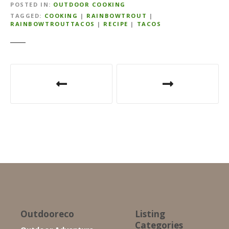
POSTED IN
OUTDOOR COOKING
TAGGED
COOKING
|
RAINBOWTROUT
|
RAINBOWTROUTTACOS
|
RECIPE
|
TACOS
P
o
s
t
n
a
v
i
Outdooreco
Listing
Categories