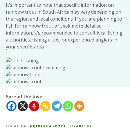
It’s important to note that specific information on
rainbow trout in South Africa may vary depending on
the region and local conditions. If you are planning to
fish for rainbow trout or seek more detailed
information, it’s recommended to consult local fishing
authorities, fishing clubs, or experienced anglers in
your specific area.
Spread the love
LOCATION
GQEBERHA (PORT ELIZABETH)