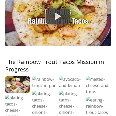
The Rainbow Trout Tacos Mission in
Progress