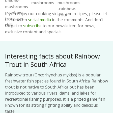
If you enjoy our cooking videos and recipes, please let
us know on
social media
in the comments. And don’t
forget to
subscribe
to our newsletter, for news,
exclusive content and specials.
Interesting facts about Rainbow
Trout in South Africa
Rainbow trout (Oncorhynchus mykiss) is a popular
freshwater fish species found in South Africa. Rainbow
trout is not native to South Africa but has been
introduced to various rivers, dams, and lakes for
recreational fishing purposes. It is a prized game fish
known for its strong fighting ability and delicious
taste.