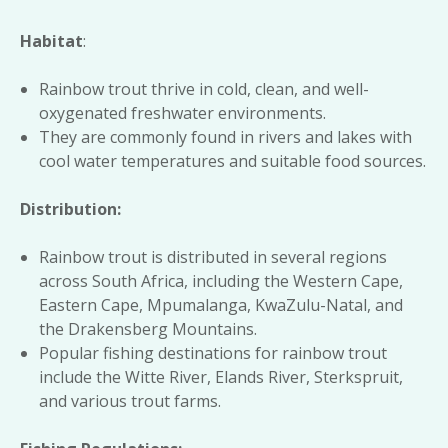
Habitat
:
Rainbow trout thrive in cold, clean, and well-
oxygenated freshwater environments.
They are commonly found in rivers and lakes with
cool water temperatures and suitable food sources.
Distribution:
Rainbow trout is distributed in several regions
across South Africa, including the Western Cape,
Eastern Cape, Mpumalanga, KwaZulu-Natal, and
the Drakensberg Mountains.
Popular fishing destinations for rainbow trout
include the Witte River, Elands River, Sterkspruit,
and various trout farms.