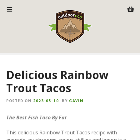
S
k
i
p
t
o
c
o
n
Delicious Rainbow
t
e
Trout Tacos
n
t
POSTED ON
2023-05-10
BY
GAVIN
The Best Fish Taco By Far
This delicious Rainbow Trout Tacos recipe with
avocado, mushrooms, onion, chillies and lemon is a