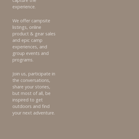
capture the
experience.
We offer campsite
listings, online
product & gear sales
and epic camp
experiences, and
group events and
programs.
Join us, participate in
the conversations,
share your stories,
but most of all, be
inspired to get
outdoors and find
your next adventure.