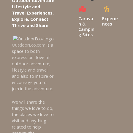
Outdoor Adventure
g
Lifestyle and
Travel Experiences.
a
Carava
Experie
Explore, Connect,
n &
nces
Thrive and Share
t
Campin
g Sites
i
OutdoorEco.com
is a
space to both
o
express our love of
n
outdoor adventure,
lifestyle and travel,
and also to inspire or
encourage you to
join in the adventure.
We will share the
things we love to do,
the places we love to
visit and anything
related to help