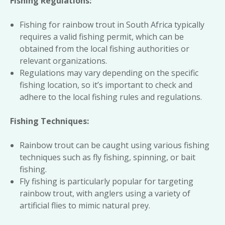
Fishing Regulations:
Fishing for rainbow trout in South Africa typically
requires a valid fishing permit, which can be
obtained from the local fishing authorities or
relevant organizations.
Regulations may vary depending on the specific
fishing location, so it’s important to check and
adhere to the local fishing rules and regulations.
Fishing Techniques:
Rainbow trout can be caught using various fishing
techniques such as fly fishing, spinning, or bait
fishing.
Fly fishing is particularly popular for targeting
rainbow trout, with anglers using a variety of
artificial flies to mimic natural prey.