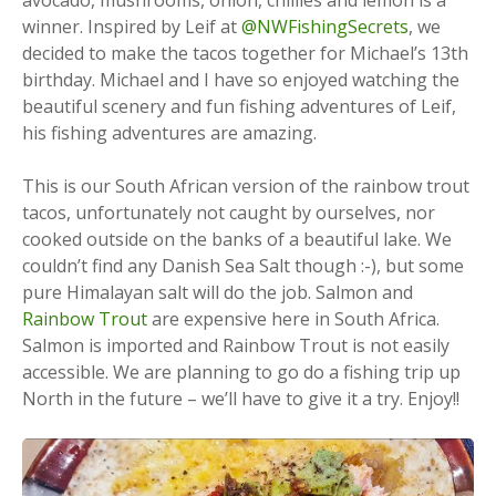
winner. Inspired by Leif at
@NWFishingSecrets
, we
decided to make the tacos together for Michael’s 13th
birthday. Michael and I have so enjoyed watching the
beautiful scenery and fun fishing adventures of Leif,
his fishing adventures are amazing.
This is our South African version of the rainbow trout
tacos, unfortunately not caught by ourselves, nor
cooked outside on the banks of a beautiful lake. We
couldn’t find any Danish Sea Salt though :-), but some
pure Himalayan salt will do the job. Salmon and
Rainbow Trout
are expensive here in South Africa.
Salmon is imported and Rainbow Trout is not easily
accessible. We are planning to go do a fishing trip up
North in the future – we’ll have to give it a try. Enjoy!!