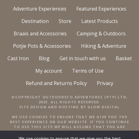
Adventure Experiences
Featured Experiences
Destination
Store
Latest Products
Braais and Accessories
Camping & Outdoors
Potjie Pots & Accessories
Hiking & Adventure
Cast Iron
Blog
Get in touch with us
Basket
My account
Terms of Use
Refund and Returns Policy
Privacy
©COPYRIGHT OUTDOORECO ADVENTURES (PTY) LTD,
2023. ALL RIGHTS RESERVED.
SITE DESIGN AND HOSTING BY
GLOW.DIGITAL
WE USE COOKIES TO ENSURE THAT WE GIVE YOU THE
BEST EXPERIENCE ON OUR WEBSITE. IF YOU CONTINUE
TO USE THIS SITE WE WILL ASSUME THAT YOU ARE
HAPPY WITH IT.
We use cookies to ensure that we give you the best