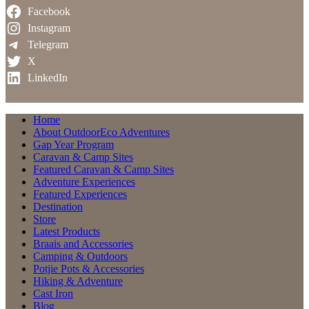
Facebook
Instagram
Telegram
X
LinkedIn
Home
About OutdoorEco Adventures
Gap Year Program
Caravan & Camp Sites
Featured Caravan & Camp Sites
Adventure Experiences
Featured Experiences
Destination
Store
Latest Products
Braais and Accessories
Camping & Outdoors
Potjie Pots & Accessories
Hiking & Adventure
Cast Iron
Blog