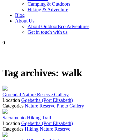
Camping & Outdoors
Hiking & Adventure
Blog
About Us
About OutdoorEco Adventures
Get in touch with us
0
Tag archives:
walk
Groendal Nature Reserve Gallery
Location
Gqeberha (Port Elizabeth)
Categories
Nature Reserve
Photo Gallery
Sacramento Hiking Trail
Location
Gqeberha (Port Elizabeth)
Categories
Hiking
Nature Reserve