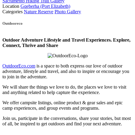
Sacramento Hiking Trail Gallery
Location
Gqeberha (Port Elizabeth)
Categories
Nature Reserve
Photo Gallery
Posts
Outdooreco
navigation
Outdoor Adventure Lifestyle and Travel Experiences.
Explore,
Connect, Thrive and Share
OutdoorEco.com
is a space to both express our love of outdoor
adventure, lifestyle and travel, and also to inspire or encourage you
to join in the adventure.
We will share the things we love to do, the places we love to visit
and anything related to help capture the experience.
We offer campsite listings, online product & gear sales and epic
camp experiences, and group events and programs.
Join us, participate in the conversations, share your stories, but most
of all, be inspired to get outdoors and find your next adventure.