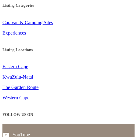
Listing Categories
Caravan & Camping Sites
Experiences
Listing Locations
Eastern Cape
KwaZulu-Natal
The Garden Route
Western Cape
FOLLOW US ON
YouTube