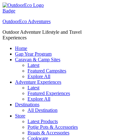
Skip
to
content
OutdoorEco Adventures
Outdoor Adventure Lifestyle and Travel
Experiences
Home
Gap Year Program
Caravan & Camp Sites
Latest
Featured Campsites
Explore All
Adventure Experiences
Latest
Featured Experiences
Explore All
Destinations
All Destination
Store
Latest Products
Potjie Pots & Accessories
Braais & Accessories
Cookware