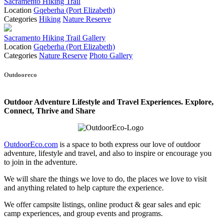
Sacramento Hiking Trail
Location
Gqeberha (Port Elizabeth)
Categories
Hiking
Nature Reserve
Sacramento Hiking Trail Gallery
Location
Gqeberha (Port Elizabeth)
Categories
Nature Reserve
Photo Gallery
Posts
Outdooreco
navigation
Outdoor Adventure Lifestyle and Travel Experiences.
Explore,
Connect, Thrive and Share
OutdoorEco.com
is a space to both express our love of outdoor
adventure, lifestyle and travel, and also to inspire or encourage you
to join in the adventure.
We will share the things we love to do, the places we love to visit
and anything related to help capture the experience.
We offer campsite listings, online product & gear sales and epic
camp experiences, and group events and programs.