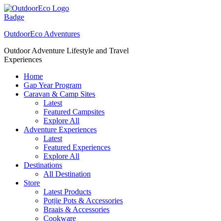
Skip
to
content
OutdoorEco Adventures
Outdoor Adventure Lifestyle and Travel
Experiences
Home
Gap Year Program
Caravan & Camp Sites
Latest
Featured Campsites
Explore All
Adventure Experiences
Latest
Featured Experiences
Explore All
Destinations
All Destination
Store
Latest Products
Potjie Pots & Accessories
Braais & Accessories
Cookware