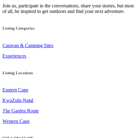
Join us, participate in the conversations, share your stories, but most
of all, be inspired to get outdoors and find your next adventure.
Listing Categories
Caravan & Camping Sites
Experiences
Listing Locations
Eastern Cape
KwaZulu-Natal
The Garden Route
Western Cape