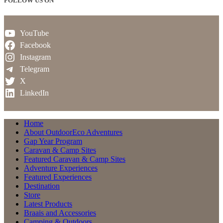
FOLLOW US ON
YouTube
Facebook
Instagram
Telegram
X
LinkedIn
Home
About OutdoorEco Adventures
Gap Year Program
Caravan & Camp Sites
Featured Caravan & Camp Sites
Adventure Experiences
Featured Experiences
Destination
Store
Latest Products
Braais and Accessories
Camping & Outdoors