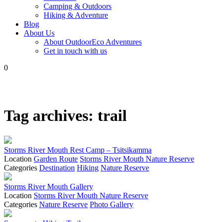
Camping & Outdoors
Hiking & Adventure
Blog
About Us
About OutdoorEco Adventures
Get in touch with us
0
Tag archives:
trail
Storms River Mouth Rest Camp – Tsitsikamma
Location
Garden Route
Storms River Mouth Nature Reserve
Categories
Destination
Hiking
Nature Reserve
Storms River Mouth Gallery
Location
Storms River Mouth Nature Reserve
Categories
Nature Reserve
Photo Gallery