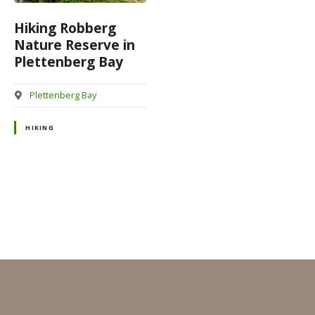
Hiking Robberg
Nature Reserve in
Plettenberg Bay
Plettenberg Bay
HIKING
P
o
s
t