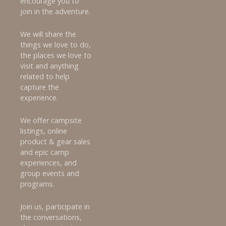
encourage you to
join in the adventure.
We will share the
things we love to do,
the places we love to
visit and anything
related to help
capture the
experience.
We offer campsite
listings, online
product & gear sales
and epic camp
experiences, and
group events and
programs.
Join us, participate in
the conversations,