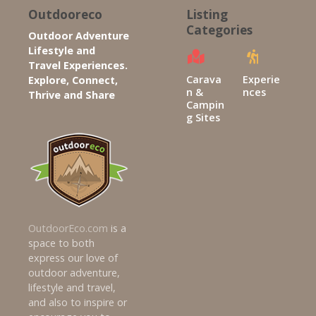
s
Outdooreco
Listing
Categories
Outdoor Adventure
n
Lifestyle and
Travel Experiences.
a
Carava
Experie
Explore, Connect,
n &
nces
Thrive and Share
v
Campin
g Sites
i
g
a
t
OutdoorEco.com
is a
i
space to both
express our love of
o
outdoor adventure,
lifestyle and travel,
n
and also to inspire or