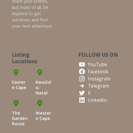
share your stories,
but most of all, be
inspired to get
outdoors and find
your next adventure.
Listing
FOLLOW US ON
Locations
YouTube
Facebook
Instagram
Easter
KwaZul
Telegram
n Cape
u-
X
Natal
LinkedIn
The
Wester
Garden
n Cape
Route