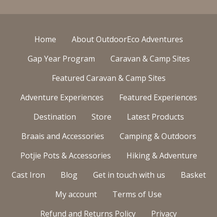
Home
About OutdoorEco Adventures
Gap Year Program
Caravan & Camp Sites
Featured Caravan & Camp Sites
Adventure Experiences
Featured Experiences
Destination
Store
Latest Products
Braais and Accessories
Camping & Outdoors
Potjie Pots & Accessories
Hiking & Adventure
Cast Iron
Blog
Get in touch with us
Basket
My account
Terms of Use
Refund and Returns Policy
Privacy