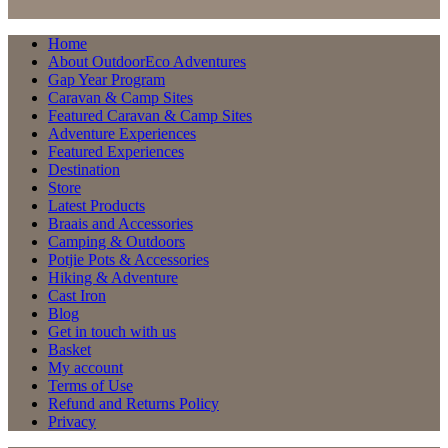
Home
About OutdoorEco Adventures
Gap Year Program
Caravan & Camp Sites
Featured Caravan & Camp Sites
Adventure Experiences
Featured Experiences
Destination
Store
Latest Products
Braais and Accessories
Camping & Outdoors
Potjie Pots & Accessories
Hiking & Adventure
Cast Iron
Blog
Get in touch with us
Basket
My account
Terms of Use
Refund and Returns Policy
Privacy