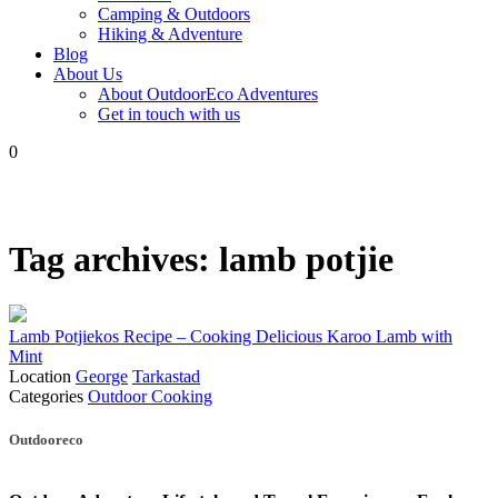
Camping & Outdoors
Hiking & Adventure
Blog
About Us
About OutdoorEco Adventures
Get in touch with us
0
Tag archives:
lamb potjie
Lamb Potjiekos Recipe – Cooking Delicious Karoo Lamb with
Mint
Location
George
Tarkastad
Categories
Outdoor Cooking
Posts
Outdooreco
navigation