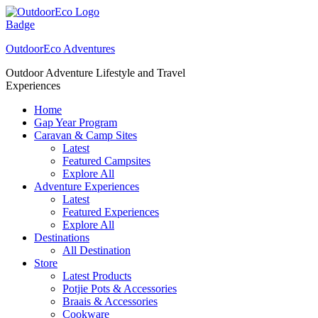
Skip
to
content
OutdoorEco Adventures
Outdoor Adventure Lifestyle and Travel
Experiences
Home
Gap Year Program
Caravan & Camp Sites
Latest
Featured Campsites
Explore All
Adventure Experiences
Latest
Featured Experiences
Explore All
Destinations
All Destination
Store
Latest Products
Potjie Pots & Accessories
Braais & Accessories
Cookware