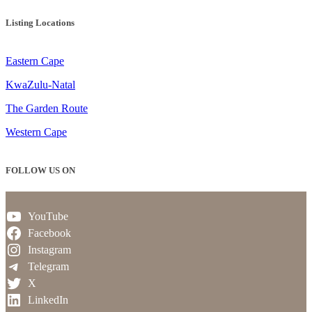
Listing Locations
Eastern Cape
KwaZulu-Natal
The Garden Route
Western Cape
FOLLOW US ON
YouTube
Facebook
Instagram
Telegram
X
LinkedIn