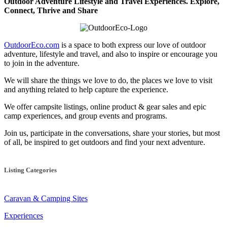
Outdoor Adventure Lifestyle and Travel Experiences.
Explore,
Connect, Thrive and Share
OutdoorEco.com
is a space to both express our love of outdoor
adventure, lifestyle and travel, and also to inspire or encourage you
to join in the adventure.
We will share the things we love to do, the places we love to visit
and anything related to help capture the experience.
We offer campsite listings, online product & gear sales and epic
camp experiences, and group events and programs.
Join us, participate in the conversations, share your stories, but most
of all, be inspired to get outdoors and find your next adventure.
Listing Categories
Caravan & Camping Sites
Experiences