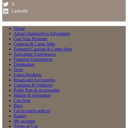
X
LinkedIn
Home
About OutdoorEco Adventures
Gap Year Program
Caravan & Camp Sites
Featured Caravan & Camp Sites
Adventure Experiences
Featured Experiences
Destination
Store
Latest Products
Braais and Accessories
Camping & Outdoors
Potjie Pots & Accessories
Hiking & Adventure
Cast Iron
Blog
Get in touch with us
Basket
My account
Terms of Use