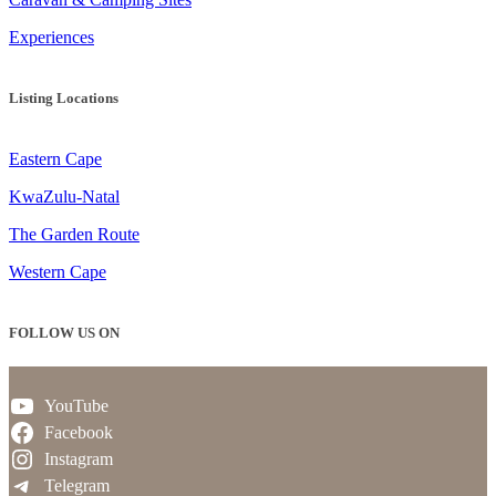
Experiences
Listing Locations
Eastern Cape
KwaZulu-Natal
The Garden Route
Western Cape
FOLLOW US ON
YouTube
Facebook
Instagram
Telegram