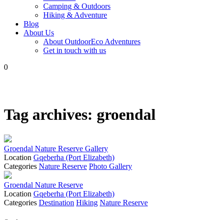
Camping & Outdoors
Hiking & Adventure
Blog
About Us
About OutdoorEco Adventures
Get in touch with us
0
Tag archives:
groendal
Groendal Nature Reserve Gallery
Location
Gqeberha (Port Elizabeth)
Categories
Nature Reserve
Photo Gallery
Groendal Nature Reserve
Location
Gqeberha (Port Elizabeth)
Categories
Destination
Hiking
Nature Reserve
Posts