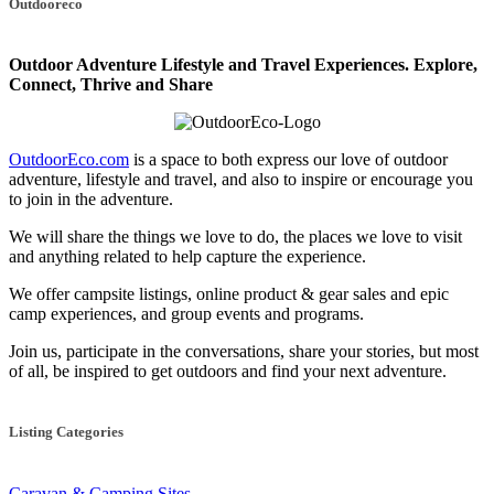
Outdooreco
navigation
Outdoor Adventure Lifestyle and Travel Experiences.
Explore,
Connect, Thrive and Share
OutdoorEco.com
is a space to both express our love of outdoor
adventure, lifestyle and travel, and also to inspire or encourage you
to join in the adventure.
We will share the things we love to do, the places we love to visit
and anything related to help capture the experience.
We offer campsite listings, online product & gear sales and epic
camp experiences, and group events and programs.
Join us, participate in the conversations, share your stories, but most
of all, be inspired to get outdoors and find your next adventure.
Listing Categories
Caravan & Camping Sites