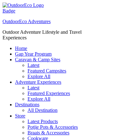
Skip
to
content
OutdoorEco Adventures
Outdoor Adventure Lifestyle and Travel
Experiences
Home
Gap Year Program
Caravan & Camp Sites
Latest
Featured Campsites
Explore All
Adventure Experiences
Latest
Featured Experiences
Explore All
Destinations
All Destination
Store
Latest Products
Potjie Pots & Accessories
Braais & Accessories
Cookware