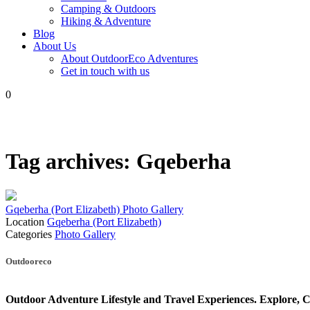
Camping & Outdoors
Hiking & Adventure
Blog
About Us
About OutdoorEco Adventures
Get in touch with us
0
Tag archives:
Gqeberha
Gqeberha (Port Elizabeth) Photo Gallery
Location
Gqeberha (Port Elizabeth)
Categories
Photo Gallery
Posts
Outdooreco
navigation
Outdoor Adventure Lifestyle and Travel Experiences.
Explore, C