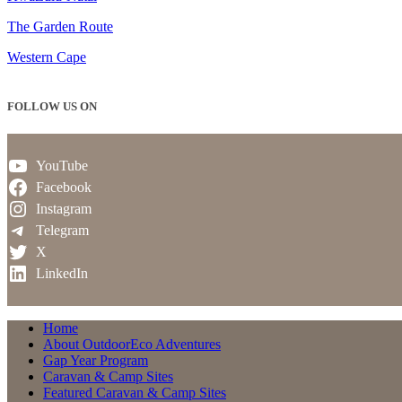
The Garden Route
Western Cape
FOLLOW US ON
YouTube
Facebook
Instagram
Telegram
X
LinkedIn
Home
About OutdoorEco Adventures
Gap Year Program
Caravan & Camp Sites
Featured Caravan & Camp Sites