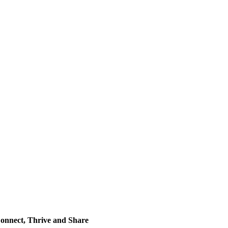
onnect, Thrive and Share