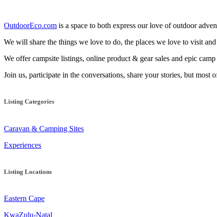
OutdoorEco.com
is a space to both express our love of outdoor adventu
We will share the things we love to do, the places we love to visit and
We offer campsite listings, online product & gear sales and epic cam
Join us, participate in the conversations, share your stories, but most 
Listing Categories
Caravan & Camping Sites
Experiences
Listing Locations
Eastern Cape
KwaZulu-Natal