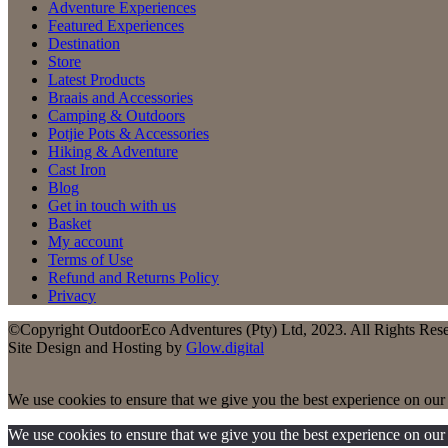
Adventure Experiences
Featured Experiences
Destination
Store
Latest Products
Braais and Accessories
Camping & Outdoors
Potjie Pots & Accessories
Hiking & Adventure
Cast Iron
Blog
Get in touch with us
Basket
My account
Terms of Use
Refund and Returns Policy
Privacy
©Copyright OutdoorEco Adventures (Pty) Ltd, 2023. All Rights Res
Site Design and Hosting by
Glow.digital
We use cookies to ensure that we give you the best experience on our w
We use cookies to ensure that we give you the best experience on our w