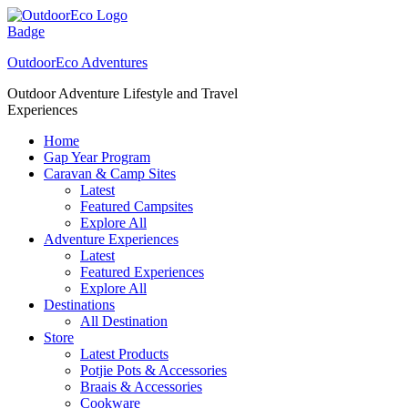
Skip
to
content
OutdoorEco Adventures
Outdoor Adventure Lifestyle and Travel
Experiences
Home
Gap Year Program
Caravan & Camp Sites
Latest
Featured Campsites
Explore All
Adventure Experiences
Latest
Featured Experiences
Explore All
Destinations
All Destination
Store
Latest Products
Potjie Pots & Accessories
Braais & Accessories
Cookware