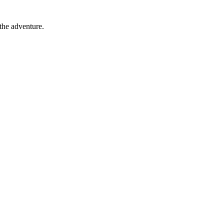
 the adventure.