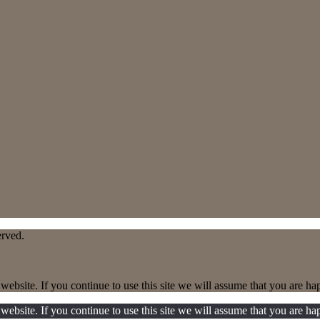
erved.
ebsite. If you continue to use this site we will assume that you are hap
ebsite. If you continue to use this site we will assume that you are hap