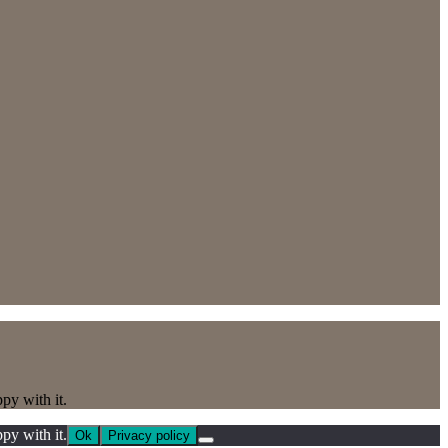
py with it.
py with it.
Ok
Privacy policy