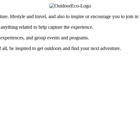
re, lifestyle and travel, and also to inspire or encourage you to join in
 anything related to help capture the experience.
p experiences, and group events and programs.
of all, be inspired to get outdoors and find your next adventure.