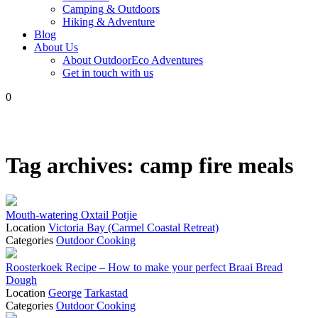
Camping & Outdoors
Hiking & Adventure
Blog
About Us
About OutdoorEco Adventures
Get in touch with us
0
Tag archives:
camp fire meals
Mouth-watering Oxtail Potjie
Location
Victoria Bay (Carmel Coastal Retreat)
Categories
Outdoor Cooking
Roosterkoek Recipe – How to make your perfect Braai Bread
Dough
Location
George
Tarkastad
Categories
Outdoor Cooking