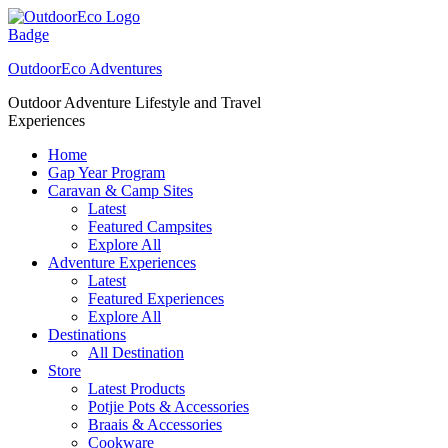
Skip
to
content
OutdoorEco Adventures
Outdoor Adventure Lifestyle and Travel
Experiences
Home
Gap Year Program
Caravan & Camp Sites
Latest
Featured Campsites
Explore All
Adventure Experiences
Latest
Featured Experiences
Explore All
Destinations
All Destination
Store
Latest Products
Potjie Pots & Accessories
Braais & Accessories
Cookware