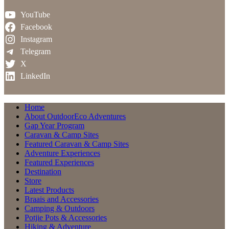
YouTube
Facebook
Instagram
Telegram
X
LinkedIn
Home
About OutdoorEco Adventures
Gap Year Program
Caravan & Camp Sites
Featured Caravan & Camp Sites
Adventure Experiences
Featured Experiences
Destination
Store
Latest Products
Braais and Accessories
Camping & Outdoors
Potjie Pots & Accessories
Hiking & Adventure