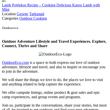
Lamb Potjiekos Recipe – Cooking Delicious Karoo Lamb with
Mint
Location
George
Tarkastad
Categories
Outdoor Cooking
Posts
Outdooreco
navigation
Outdoor Adventure Lifestyle and Travel Experiences.
Explore,
Connect, Thrive and Share
OutdoorEco.com
is a space to both express our love of outdoor
adventure, lifestyle and travel, and also to inspire or encourage you
to join in the adventure.
We will share the things we love to do, the places we love to visit
and anything related to help capture the experience.
We offer campsite listings, online product & gear sales and epic
camp experiences, and group events and programs.
Join us, participate in the conversations, share your stories, but most
of all, be inspired to get outdoors and find your next adventure.