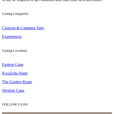
Listing Categories
Caravan & Camping Sites
Experiences
Listing Locations
Eastern Cape
KwaZulu-Natal
The Garden Route
Western Cape
FOLLOW US ON