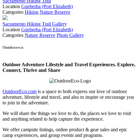
Sacramento Hiking Trail
Location
Gqeberha (Port Elizabeth)
Categories
Hiking
Nature Reserve
Sacramento Hiking Trail Gallery
Location
Gqeberha (Port Elizabeth)
Categories
Nature Reserve
Photo Gallery
Posts
Outdooreco
navigation
Outdoor Adventure Lifestyle and Travel Experiences.
Explore,
Connect, Thrive and Share
OutdoorEco.com
is a space to both express our love of outdoor
adventure, lifestyle and travel, and also to inspire or encourage you
to join in the adventure.
We will share the things we love to do, the places we love to visit
and anything related to help capture the experience.
We offer campsite listings, online product & gear sales and epic
camp experiences, and group events and programs.