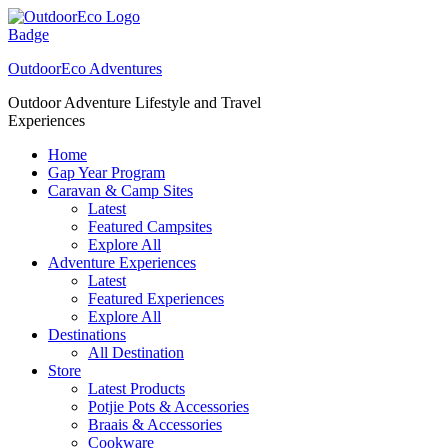
Skip
to
content
OutdoorEco Adventures
Outdoor Adventure Lifestyle and Travel
Experiences
Home
Gap Year Program
Caravan & Camp Sites
Latest
Featured Campsites
Explore All
Adventure Experiences
Latest
Featured Experiences
Explore All
Destinations
All Destination
Store
Latest Products
Potjie Pots & Accessories
Braais & Accessories
Cookware