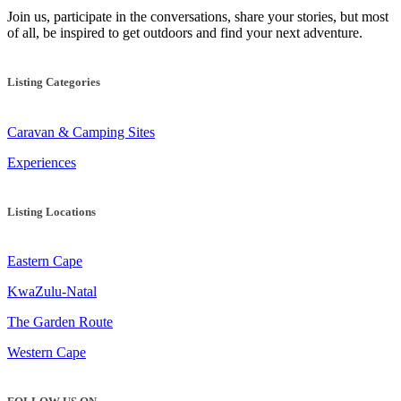
Join us, participate in the conversations, share your stories, but most
of all, be inspired to get outdoors and find your next adventure.
Listing Categories
Caravan & Camping Sites
Experiences
Listing Locations
Eastern Cape
KwaZulu-Natal
The Garden Route
Western Cape