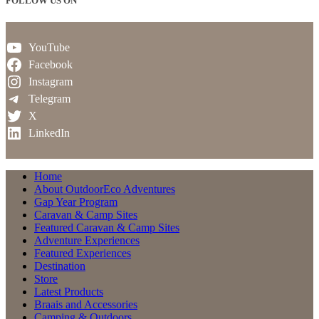
FOLLOW US ON
YouTube
Facebook
Instagram
Telegram
X
LinkedIn
Home
About OutdoorEco Adventures
Gap Year Program
Caravan & Camp Sites
Featured Caravan & Camp Sites
Adventure Experiences
Featured Experiences
Destination
Store
Latest Products
Braais and Accessories
Camping & Outdoors