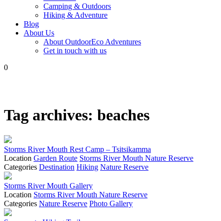
Camping & Outdoors
Hiking & Adventure
Blog
About Us
About OutdoorEco Adventures
Get in touch with us
0
Tag archives:
beaches
Storms River Mouth Rest Camp – Tsitsikamma
Location
Garden Route
Storms River Mouth Nature Reserve
Categories
Destination
Hiking
Nature Reserve
Storms River Mouth Gallery
Location
Storms River Mouth Nature Reserve
Categories
Nature Reserve
Photo Gallery