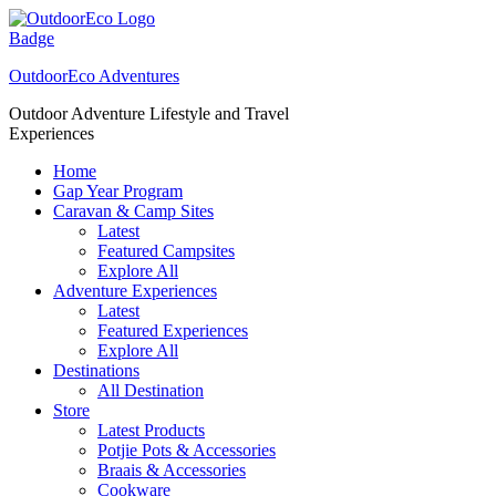
Skip
to
content
OutdoorEco Adventures
Outdoor Adventure Lifestyle and Travel
Experiences
Home
Gap Year Program
Caravan & Camp Sites
Latest
Featured Campsites
Explore All
Adventure Experiences
Latest
Featured Experiences
Explore All
Destinations
All Destination
Store
Latest Products
Potjie Pots & Accessories
Braais & Accessories
Cookware