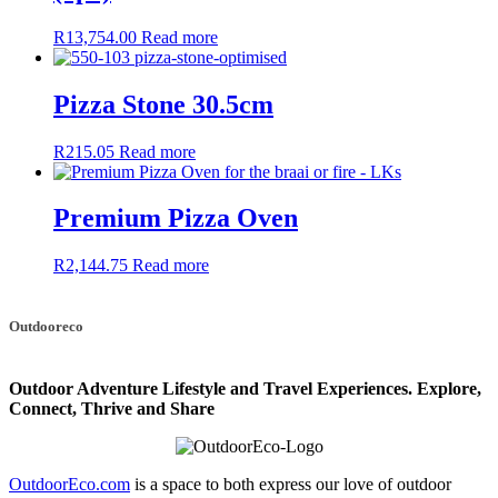
R
13,754.00
Read more
Pizza Stone 30.5cm
R
215.05
Read more
Premium Pizza Oven
R
2,144.75
Read more
Outdooreco
Outdoor Adventure Lifestyle and Travel Experiences.
Explore,
Connect, Thrive and Share
OutdoorEco.com
is a space to both express our love of outdoor