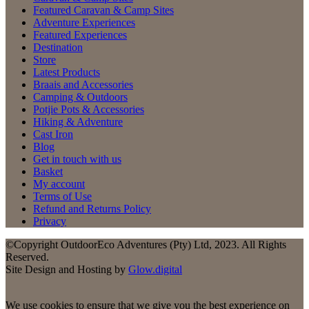
Featured Caravan & Camp Sites
Adventure Experiences
Featured Experiences
Destination
Store
Latest Products
Braais and Accessories
Camping & Outdoors
Potjie Pots & Accessories
Hiking & Adventure
Cast Iron
Blog
Get in touch with us
Basket
My account
Terms of Use
Refund and Returns Policy
Privacy
©Copyright OutdoorEco Adventures (Pty) Ltd, 2023. All Rights
Reserved.
Site Design and Hosting by
Glow.digital
We use cookies to ensure that we give you the best experience on