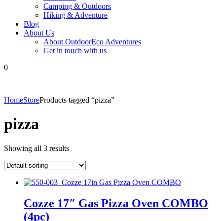
Camping & Outdoors
Hiking & Adventure
Blog
About Us
About OutdoorEco Adventures
Get in touch with us
0
Home
Store
Products tagged “pizza”
pizza
Showing all 3 results
Cozze 17″ Gas Pizza Oven COMBO
(4pc)