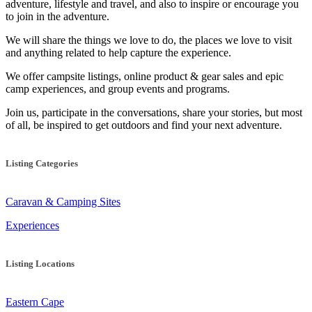
adventure, lifestyle and travel, and also to inspire or encourage you
to join in the adventure.
We will share the things we love to do, the places we love to visit
and anything related to help capture the experience.
We offer campsite listings, online product & gear sales and epic
camp experiences, and group events and programs.
Join us, participate in the conversations, share your stories, but most
of all, be inspired to get outdoors and find your next adventure.
Listing Categories
Caravan & Camping Sites
Experiences
Listing Locations
Eastern Cape