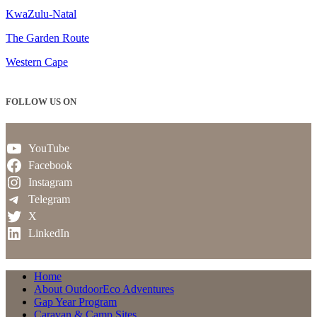
KwaZulu-Natal
The Garden Route
Western Cape
FOLLOW US ON
YouTube
Facebook
Instagram
Telegram
X
LinkedIn
Home
About OutdoorEco Adventures
Gap Year Program
Caravan & Camp Sites