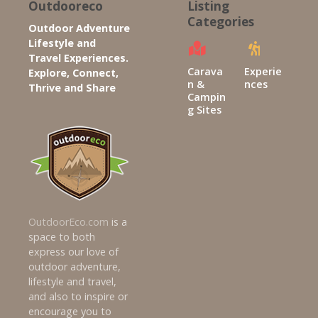
Outdooreco
Listing
Categories
Outdoor Adventure
Lifestyle and
Travel Experiences.
Carava
Experie
Explore, Connect,
n &
nces
Thrive and Share
Campin
g Sites
OutdoorEco.com
is a
space to both
express our love of
outdoor adventure,
lifestyle and travel,
and also to inspire or
encourage you to