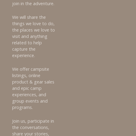
join in the adventure.
We will share the
things we love to do,
the places we love to
visit and anything
related to help
capture the
experience.
We offer campsite
listings, online
product & gear sales
and epic camp
experiences, and
group events and
programs.
Join us, participate in
the conversations,
share your stories,