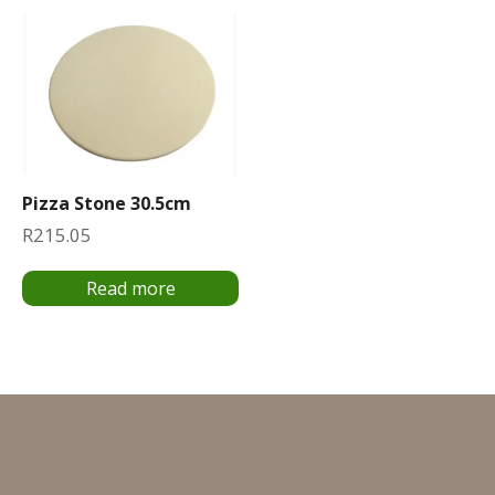
Pizza Stone 30.5cm
R
215.05
Read more