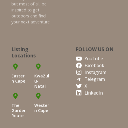
but most of all, be
inspired to get
outdoors and find
your next adventure.
Listing
FOLLOW US ON
Locations
YouTube
Facebook
Instagram
Easter
KwaZul
Telegram
n Cape
u-
X
Natal
LinkedIn
The
Wester
Garden
n Cape
Route