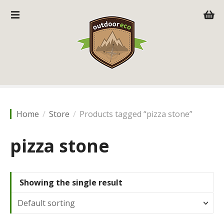
S
k
i
p
t
o
c
o
n
t
Home
Store
Products tagged “pizza stone”
e
n
pizza stone
t
Showing the single result