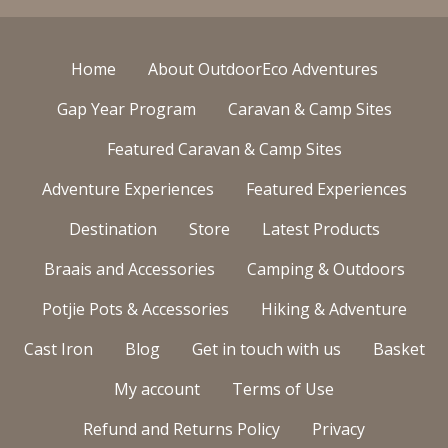
Home
About OutdoorEco Adventures
Gap Year Program
Caravan & Camp Sites
Featured Caravan & Camp Sites
Adventure Experiences
Featured Experiences
Destination
Store
Latest Products
Braais and Accessories
Camping & Outdoors
Potjie Pots & Accessories
Hiking & Adventure
Cast Iron
Blog
Get in touch with us
Basket
My account
Terms of Use
Refund and Returns Policy
Privacy