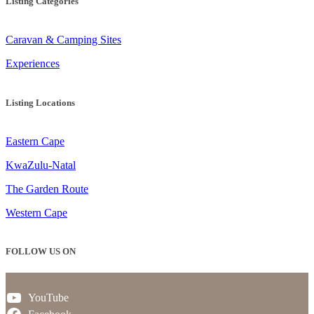
Listing Categories
Caravan & Camping Sites
Experiences
Listing Locations
Eastern Cape
KwaZulu-Natal
The Garden Route
Western Cape
FOLLOW US ON
YouTube