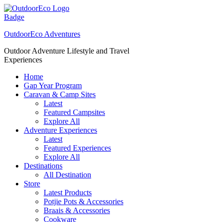
Skip
to
content
OutdoorEco Adventures
Outdoor Adventure Lifestyle and Travel
Experiences
Home
Gap Year Program
Caravan & Camp Sites
Latest
Featured Campsites
Explore All
Adventure Experiences
Latest
Featured Experiences
Explore All
Destinations
All Destination
Store
Latest Products
Potjie Pots & Accessories
Braais & Accessories
Cookware