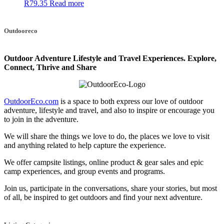
R
79.35
Read more
Outdooreco
Outdoor Adventure Lifestyle and Travel Experiences.
Explore,
Connect, Thrive and Share
OutdoorEco.com
is a space to both express our love of outdoor
adventure, lifestyle and travel, and also to inspire or encourage you
to join in the adventure.
We will share the things we love to do, the places we love to visit
and anything related to help capture the experience.
We offer campsite listings, online product & gear sales and epic
camp experiences, and group events and programs.
Join us, participate in the conversations, share your stories, but most
of all, be inspired to get outdoors and find your next adventure.