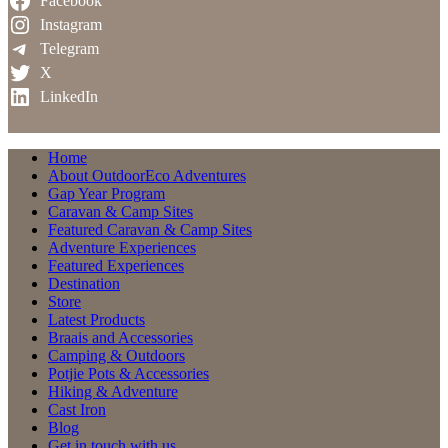
Facebook
Instagram
Telegram
X
LinkedIn
Home
About OutdoorEco Adventures
Gap Year Program
Caravan & Camp Sites
Featured Caravan & Camp Sites
Adventure Experiences
Featured Experiences
Destination
Store
Latest Products
Braais and Accessories
Camping & Outdoors
Potjie Pots & Accessories
Hiking & Adventure
Cast Iron
Blog
Get in touch with us