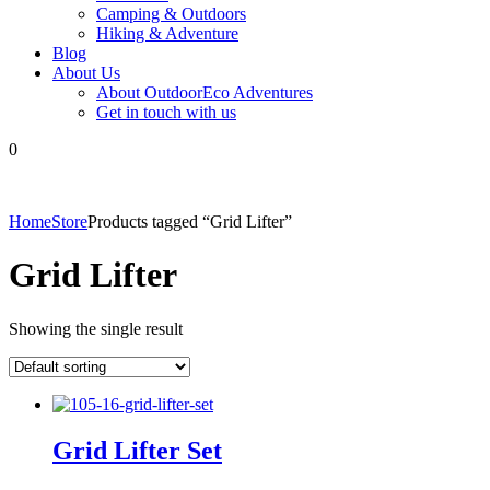
Camping & Outdoors
Hiking & Adventure
Blog
About Us
About OutdoorEco Adventures
Get in touch with us
0
Home
Store
Products tagged “Grid Lifter”
Grid Lifter
Showing the single result
Grid Lifter Set