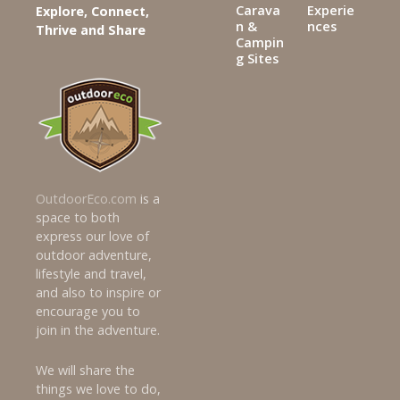
Carava
Experie
Explore, Connect,
n &
nces
Thrive and Share
Campin
g Sites
OutdoorEco.com
is a
space to both
express our love of
outdoor adventure,
lifestyle and travel,
and also to inspire or
encourage you to
join in the adventure.
We will share the
things we love to do,