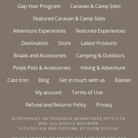
Gap Year Program
Caravan & Camp Sites
Featured Caravan & Camp Sites
Adventure Experiences
Featured Experiences
Destination
Store
Latest Products
Braais and Accessories
Camping & Outdoors
Potjie Pots & Accessories
Hiking & Adventure
Cast Iron
Blog
Get in touch with us
Basket
My account
Terms of Use
Refund and Returns Policy
Privacy
©COPYRIGHT OUTDOORECO ADVENTURES (PTY) LTD,
2023. ALL RIGHTS RESERVED.
SITE DESIGN AND HOSTING BY
GLOW.DIGITAL