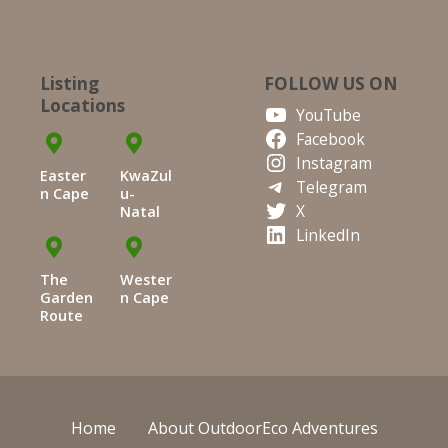
Listing
FOLLOW US ON
Locations
YouTube
Facebook
Instagram
Easter
KwaZul
Telegram
n Cape
u-
X
Natal
LinkedIn
The
Wester
Garden
n Cape
Route
Home
About OutdoorEco Adventures