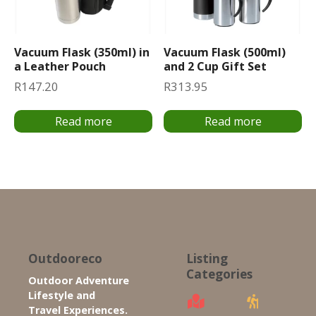
Vacuum Flask (350ml) in
Vacuum Flask (500ml)
a Leather Pouch
and 2 Cup Gift Set
R
147.20
R
313.95
Read more
Read more
Outdooreco
Listing
Categories
Outdoor Adventure
Lifestyle and
Travel Experiences.