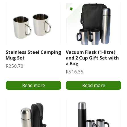
Stainless Steel Camping
Vacuum Flask (1-litre)
Mug Set
and 2 Cup Gift Set with
a Bag
R
250.70
R
516.35
Read more
Read more