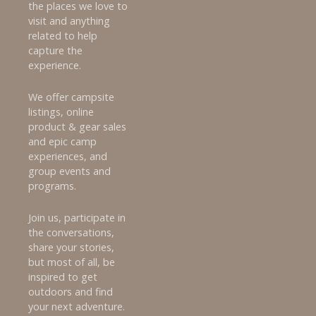
the places we love to
visit and anything
related to help
capture the
experience.
We offer campsite
listings, online
product & gear sales
and epic camp
experiences, and
group events and
programs.
Join us, participate in
the conversations,
share your stories,
but most of all, be
inspired to get
outdoors and find
your next adventure.