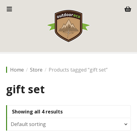
S
k
i
p
t
o
c
o
n
t
Home
Store
Products tagged “gift set”
e
n
gift set
t
Showing all 4 results