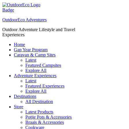
Skip
to
content
OutdoorEco Adventures
Outdoor Adventure Lifestyle and Travel
Experiences
Home
Gap Year Program
Caravan & Camp Sites
Latest
Featured Campsites
Explore All
Adventure Experiences
Latest
Featured Experiences
Explore All
Destinations
All Destination
Store
Latest Products
Potjie Pots & Accessories
Braais & Accessories
Cookware