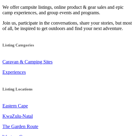
We offer campsite listings, online product & gear sales and epic
camp experiences, and group events and programs.
Join us, participate in the conversations, share your stories, but most
of all, be inspired to get outdoors and find your next adventure.
Listing Categories
Caravan & Camping Sites
Experiences
Listing Locations
Eastern Cape
KwaZulu-Natal
The Garden Route