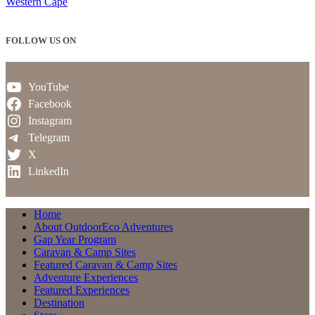
Western Cape
FOLLOW US ON
YouTube
Facebook
Instagram
Telegram
X
LinkedIn
Home
About OutdoorEco Adventures
Gap Year Program
Caravan & Camp Sites
Featured Caravan & Camp Sites
Adventure Experiences
Featured Experiences
Destination