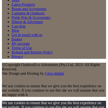
Store
Latest Products
Braais and Accessories
Camping & Outdoors
Potjie Pots & Accessories
Hiking & Adventure
Cast Iron
Blog
Get in touch with us
Basket
My account
Terms of Use
Refund and Returns Policy
Privacy
©Copyright OutdoorEco Adventures (Pty) Ltd, 2023. All Rights
Reserved.
Site Design and Hosting by
Glow.digital
We use cookies to ensure that we give you the best experience on
our website. If you continue to use this site we will assume that you
are happy with it.
We use cookies to ensure that we give you the best experience on
our website. If you continue to use this site we will assume that you