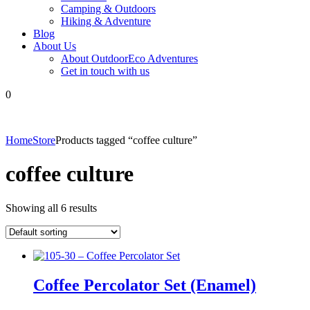
Camping & Outdoors
Hiking & Adventure
Blog
About Us
About OutdoorEco Adventures
Get in touch with us
0
Home
Store
Products tagged “coffee culture”
coffee culture
Showing all 6 results
Coffee Percolator Set (Enamel)