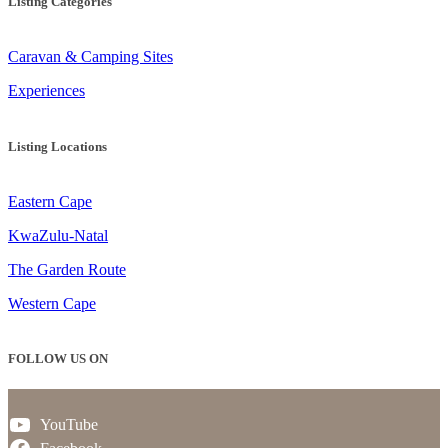
Listing Categories
Caravan & Camping Sites
Experiences
Listing Locations
Eastern Cape
KwaZulu-Natal
The Garden Route
Western Cape
FOLLOW US ON
YouTube