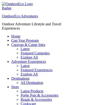
Skip
to
content
OutdoorEco Adventures
Outdoor Adventure Lifestyle and Travel
Experiences
Home
Gap Year Program
Caravan & Camp Sites
Latest
Featured Campsites
Explore All
Adventure Experiences
Latest
Featured Experiences
Explore All
Destinations
All Destination
Store
Latest Products
Potjie Pots & Accessories
Braais & Accessories
Cookware