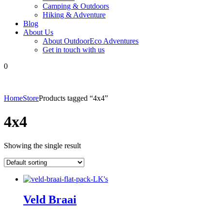
Camping & Outdoors
Hiking & Adventure
Blog
About Us
About OutdoorEco Adventures
Get in touch with us
0
Home
Store
Products tagged “4x4”
4x4
Showing the single result
Veld Braai