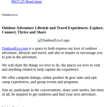
R
615.25
Read more
Outdooreco
Outdoor Adventure Lifestyle and Travel Experiences.
Explore,
Connect, Thrive and Share
OutdoorEco.com
is a space to both express our love of outdoor
adventure, lifestyle and travel, and also to inspire or encourage you
to join in the adventure.
We will share the things we love to do, the places we love to visit
and anything related to help capture the experience.
We offer campsite listings, online product & gear sales and epic
camp experiences, and group events and programs.
Join us, participate in the conversations, share your stories, but most
of all, be inspired to get outdoors and find your next adventure.