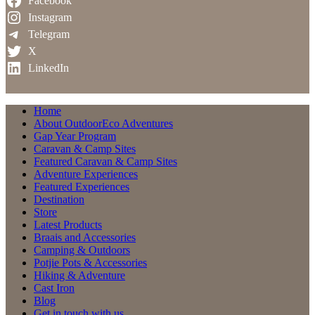
Facebook
Instagram
Telegram
X
LinkedIn
Home
About OutdoorEco Adventures
Gap Year Program
Caravan & Camp Sites
Featured Caravan & Camp Sites
Adventure Experiences
Featured Experiences
Destination
Store
Latest Products
Braais and Accessories
Camping & Outdoors
Potjie Pots & Accessories
Hiking & Adventure
Cast Iron
Blog
Get in touch with us