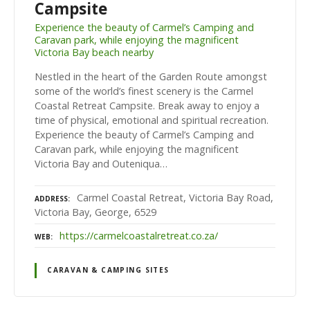
Campsite
Experience the beauty of Carmel’s Camping and
Caravan park, while enjoying the magnificent
Victoria Bay beach nearby
Nestled in the heart of the Garden Route amongst
some of the world’s finest scenery is the Carmel
Coastal Retreat Campsite. Break away to enjoy a
time of physical, emotional and spiritual recreation.
Experience the beauty of Carmel’s Camping and
Caravan park, while enjoying the magnificent
Victoria Bay and Outeniqua…
Carmel Coastal Retreat, Victoria Bay Road,
ADDRESS
Victoria Bay, George, 6529
https://carmelcoastalretreat.co.za/
WEB
CARAVAN & CAMPING SITES