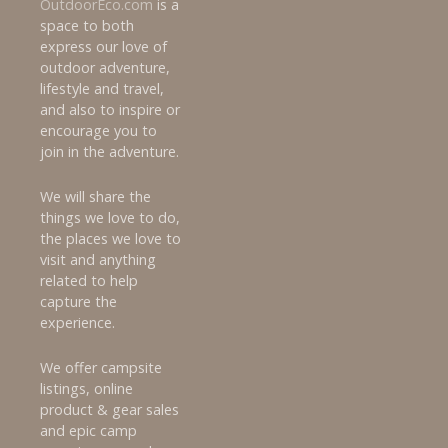
OutdoorEco.com
is a
a
space to both
express our love of
t
outdoor adventure,
lifestyle and travel,
i
and also to inspire or
encourage you to
o
join in the adventure.
n
We will share the
things we love to do,
the places we love to
visit and anything
related to help
capture the
experience.
We offer campsite
listings, online
product & gear sales
and epic camp