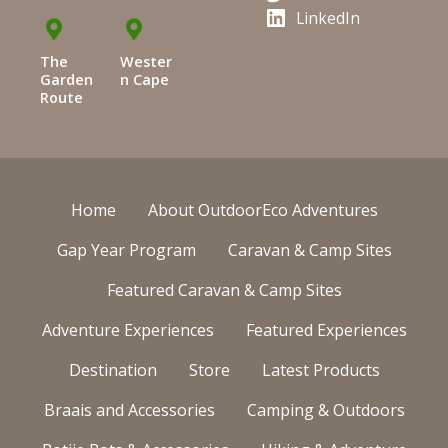
LinkedIn
The
Wester
Garden
n Cape
Route
Home
About OutdoorEco Adventures
Gap Year Program
Caravan & Camp Sites
Featured Caravan & Camp Sites
Adventure Experiences
Featured Experiences
Destination
Store
Latest Products
Braais and Accessories
Camping & Outdoors