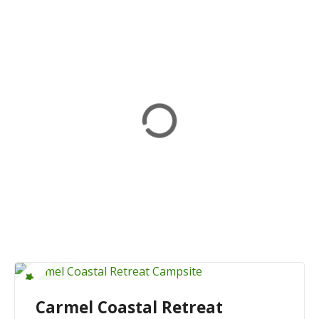
Carmel Coastal Retreat