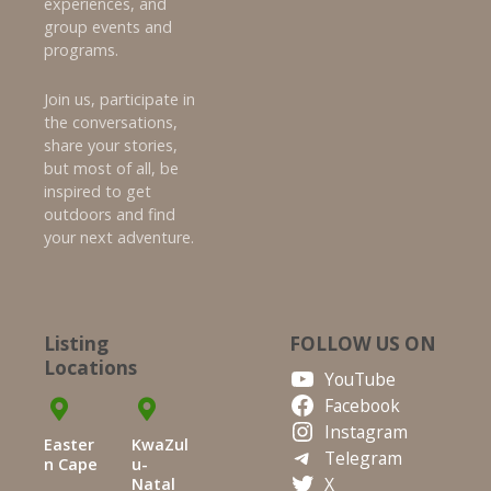
experiences, and
group events and
programs.
Join us, participate in
the conversations,
share your stories,
but most of all, be
inspired to get
outdoors and find
your next adventure.
Listing
FOLLOW US ON
Locations
YouTube
Facebook
Instagram
Easter
KwaZul
Telegram
n Cape
u-
X
Natal