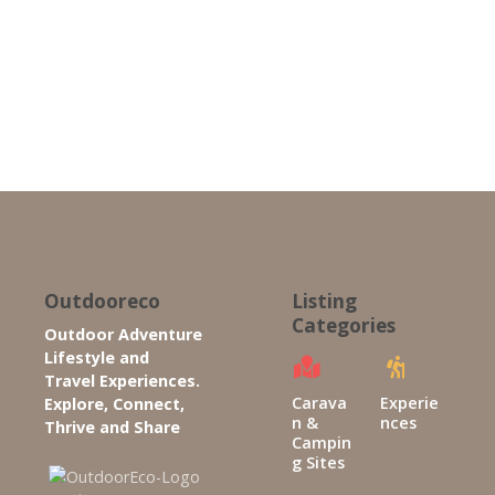
P
o
s
t
s
n
Outdooreco
Listing
Categories
Outdoor Adventure
a
Lifestyle and
Travel Experiences.
v
Carava
Experie
Explore, Connect,
n &
nces
Thrive and Share
i
Campin
g Sites
g