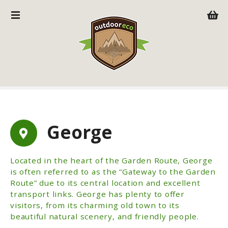
S
k
i
p
t
o
c
o
n
t
George
e
n
t
Located in the heart of the Garden Route, George
is often referred to as the “Gateway to the Garden
Route” due to its central location and excellent
transport links. George has plenty to offer
visitors, from its charming old town to its
beautiful natural scenery, and friendly people.